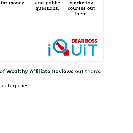
 of
Wealthy Affiliate Reviews
out there…
o categories: