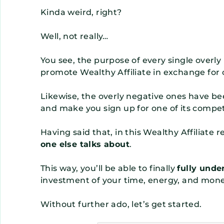
Kinda weird, right?
Well, not really…
You see, the purpose of every single overly p
promote Wealthy Affiliate in exchange for
Likewise, the overly negative ones have be
and make you sign up for one of its compet
Having said that, in this Wealthy Affiliate 
one else talks about
.
This way, you’ll be able to finally
fully unde
investment of your time, energy, and mone
Without further ado, let’s get started.