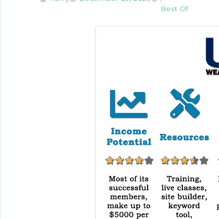
Best Of