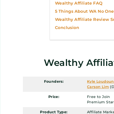
Wealthy Affiliate FAQ
5 Things About WA No One 
Wealthy Affiliate Review
Conclusion
Wealthy Affili
Founders:
Kyle Loudoun
Carson Lim
(D
Price:
Free to Join
Premium Start
Product Type:
Affiliate Mar