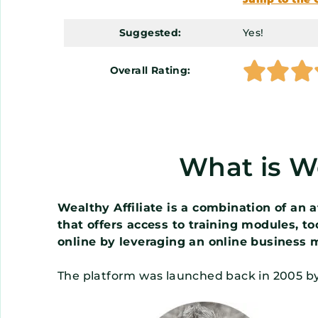
Suggested:
Yes!



Overall Rating:
What is We
Wealthy Affiliate is a combination of an
that offers access to training modules, t
online by leveraging an online business 
The platform was launched back in 2005 b