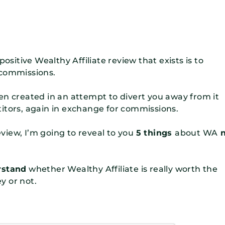
ositive Wealthy Affiliate review that exists is to
 commissions.
en created in an attempt to divert you away from it
itors, again in exchange for commissions.
review, I’m going to reveal to you
5 things
about WA
n
rstand
whether Wealthy Affiliate is really worth the
y or not.