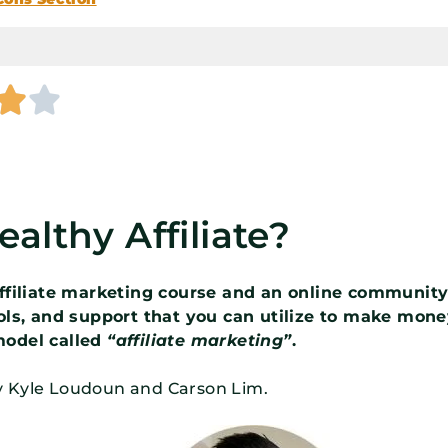


althy Affiliate?
 affiliate marketing course and an online communit
ools, and support that you can utilize to make mon
model called
“affiliate marketing”
.
y Kyle Loudoun and Carson Lim.