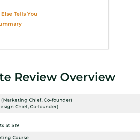
Else Tells You
 Summary
ate Review Overview
(Marketing Chief, Co-founder)
esign Chief, Co-founder)
s at $19
keting Course