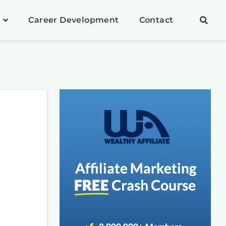
Career Development
Contact