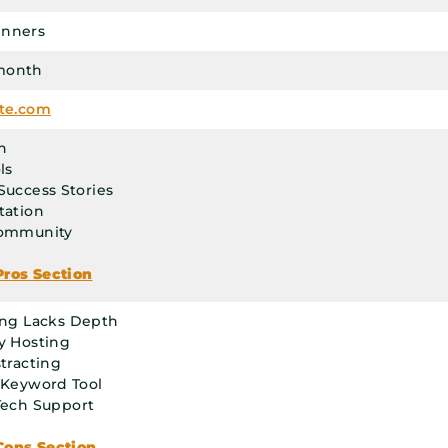
inners
month
ate.com
n
ls
Success Stories
tation
Community
Pros Section
ing Lacks Depth
y Hosting
stracting
 Keyword Tool
Tech Support
Cons Section