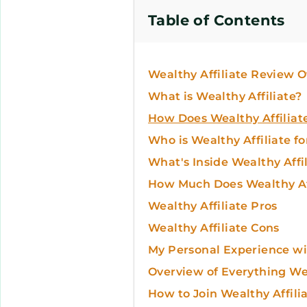
Table of Contents
Wealthy Affiliate Review 
What is Wealthy Affiliate?
How Does Wealthy Affiliat
Who is Wealthy Affiliate fo
What's Inside Wealthy Affi
How Much Does Wealthy Aff
Wealthy Affiliate Pros
Wealthy Affiliate Cons
My Personal Experience wit
Overview of Everything Wea
How to Join Wealthy Affili