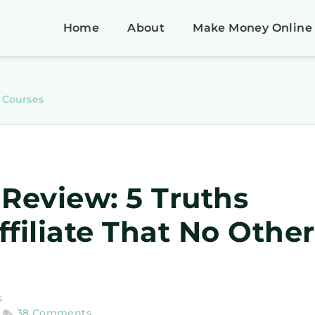
Home
About
Make Money Online
e Courses
 Review: 5 Truths
filiate That No Other
s
38 Comments