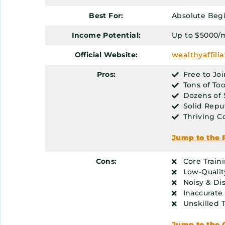
Best For:
Absolute Beg
Income Potential:
Up to $5000/
Official Website:
wealthyaffili
Pros:
Free to Joi
Tons of Too
Dozens of 
Solid Repu
Thriving 
Jump to the 
Cons:
Core Train
Low-Qualit
Noisy & Di
Inaccurate
Unskilled 
Jump to the 