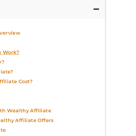
Overview
e Work?
r?
liate?
iliate Cost?
h Wealthy Affiliate
lthy Affiliate Offers
ate