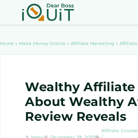
Home
»
Make Money Online
»
Affiliate Marketing
»
Affiliat
Wealthy Affiliate
About Wealthy Af
Review Reveals
Affiliate Course
Harry
December 29, 2020
/