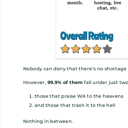
Nobody can deny that there’s no shortage
However,
99.9% of them
fall under just tw
those that praise WA to the heavens
and those that trash it to the hell
Nothing in between.