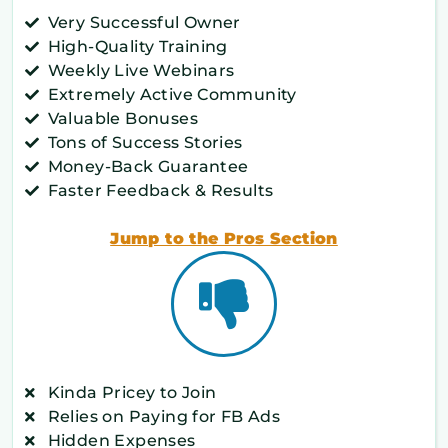
Very Successful Owner
High-Quality Training
Weekly Live Webinars
Extremely Active Community
Valuable Bonuses
Tons of Success Stories
Money-Back Guarantee
Faster Feedback & Results
Jump to the Pros Section
Kinda Pricey to Join
Relies on Paying for FB Ads
Hidden Expenses