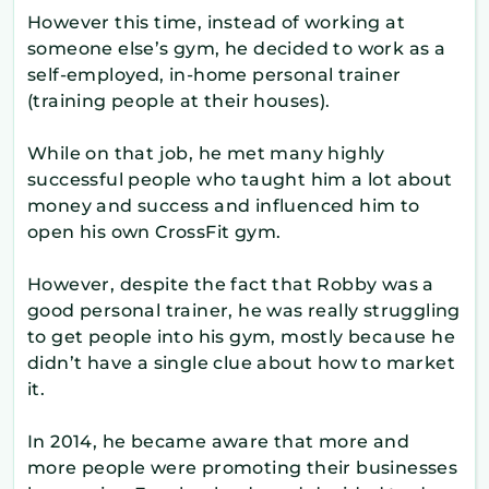
However this time, instead of working at
someone else’s gym, he decided to work as a
self-employed, in-home personal trainer
(training people at their houses).
While on that job, he met many highly
successful people who taught him a lot about
money and success and influenced him to
open his own CrossFit gym.
However, despite the fact that Robby was a
good personal trainer, he was really struggling
to get people into his gym, mostly because he
didn’t have a single clue about how to market
it.
In 2014, he became aware that more and
more people were promoting their businesses