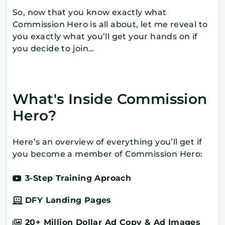
So, now that you know exactly what
Commission Hero is all about, let me reveal to
you exactly what you’ll get your hands on if
you decide to join…
What's Inside Commission
Hero?
Here’s an overview of everything you’ll get if
you become a member of Commission Hero:
3-Step Training Aproach
DFY Landing Pages
20+ Million Dollar Ad Copy & Ad Images