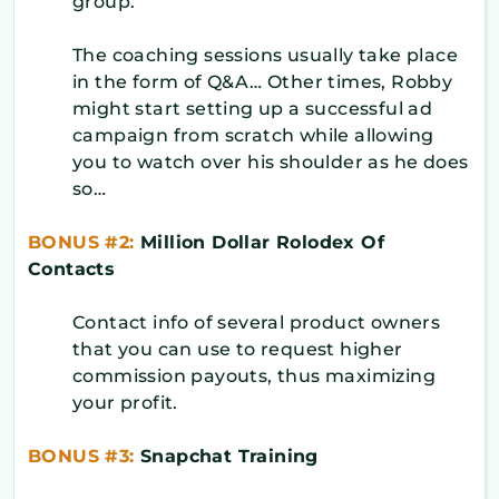
group.
The coaching sessions usually take place
in the form of Q&A… Other times, Robby
might start setting up a successful ad
campaign from scratch while allowing
you to watch over his shoulder as he does
so…
BONUS #2:
Million Dollar Rolodex Of
Contacts
Contact info of several product owners
that you can use to request higher
commission payouts, thus maximizing
your profit.
BONUS #3:
Snapchat Training