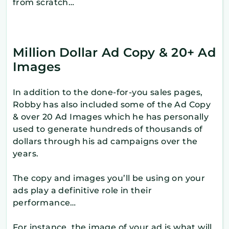
from scratch…
Million Dollar Ad Copy & 20+ Ad
Images
In addition to the done-for-you sales pages,
Robby has also included some of the Ad Copy
& over 20 Ad Images which he has personally
used to generate hundreds of thousands of
dollars through his ad campaigns over the
years.
The copy and images you’ll be using on your
ads play a definitive role in their
performance…
For instance, the image of your ad is what will