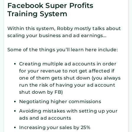
Facebook Super Profits
Training System
Within this system, Robby mostly talks about
scaling your business and ad earnings…
Some of the things you’ll learn here include:
Creating multiple ad accounts in order
for your revenue to not get affected if
one of them gets shut down (you always
run the risk of having your ad account
shut down by FB)
Negotiating higher commissions
Avoiding mistakes with setting up your
ads and ad accounts
Increasing your sales by 25%