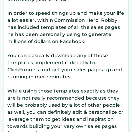
In order to speed things up and make your life
a lot easier, within Commission Hero, Robby
has included templates of all the sales pages
he has been personally using to generate
millions of dollars on Facebook.
You can basically download any of those
templates, implement it directly to
ClickFunnels and get your sales pages up and
running in mere minutes.
While using those templates exactly as they
are is not really recommended because they
will be probably used by a lot of other people
as well, you can definitely edit & personalize or
leverage them to get ideas and inspiration
towards building your very own sales pages