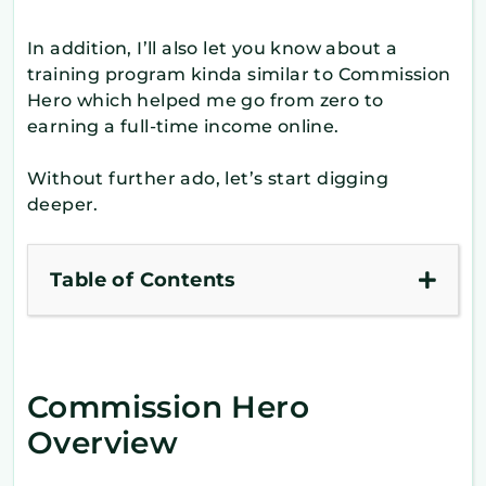
In addition, I’ll also let you know about a
training program kinda similar to Commission
Hero which helped me go from zero to
earning a full-time income online.
Without further ado, let’s start digging
deeper.
Table of Contents
Commission Hero
Overview