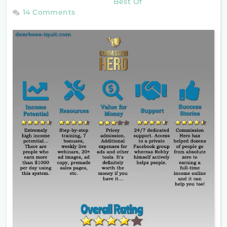
Best Of
14 Comments