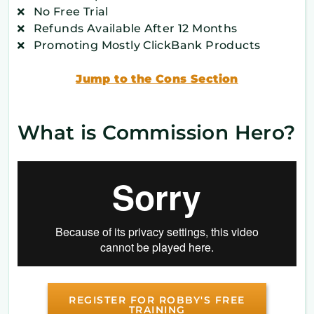
No Free Trial
Refunds Available After 12 Months
Promoting Mostly ClickBank Products
Jump to the Cons Section
What is Commission Hero?
REGISTER FOR ROBBY'S FREE
TRAINING