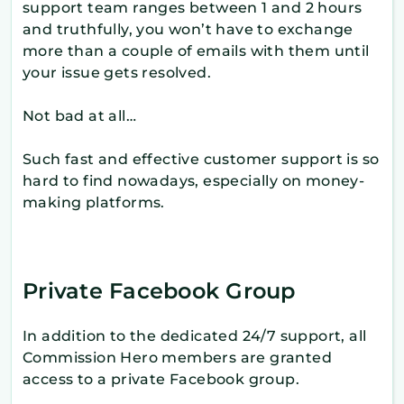
support team ranges between 1 and 2 hours
and truthfully, you won’t have to exchange
more than a couple of emails with them until
your issue gets resolved.
Not bad at all…
Such fast and effective customer support is so
hard to find nowadays, especially on money-
making platforms.
Private Facebook Group
In addition to the dedicated 24/7 support, all
Commission Hero members are granted
access to a private Facebook group.