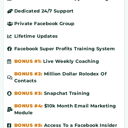
Dedicated 24/7 Support
Private Facebook Group
Lifetime Updates
Facebook Super Profits Training System
BONUS #1:
Live Weekly Coaching
BONUS #2:
Million Dollar Rolodex Of
Contacts
BONUS #3:
Snapchat Training
BONUS #4:
$10k Month Email Marketing
Module
BONUS #5:
Access To a Facebook Insider