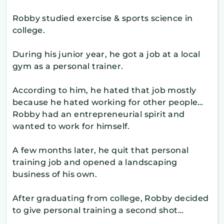
Robby studied exercise & sports science in
college.
During his junior year, he got a job at a local
gym as a personal trainer.
According to him, he hated that job mostly
because he hated working for other people…
Robby had an entrepreneurial spirit and
wanted to work for himself.
A few months later, he quit that personal
training job and opened a landscaping
business of his own.
After graduating from college, Robby decided
to give personal training a second shot…