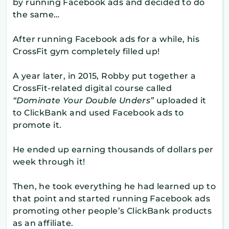
by running Facebook ads and decided to do
the same…
After running Facebook ads for a while, his
CrossFit gym completely filled up!
A year later, in 2015, Robby put together a
CrossFit-related digital course called
“Dominate Your Double Unders”
uploaded it
to ClickBank and used Facebook ads to
promote it.
He ended up earning thousands of dollars per
week through it!
Then, he took everything he had learned up to
that point and started running Facebook ads
promoting other people’s ClickBank products
as an affiliate.