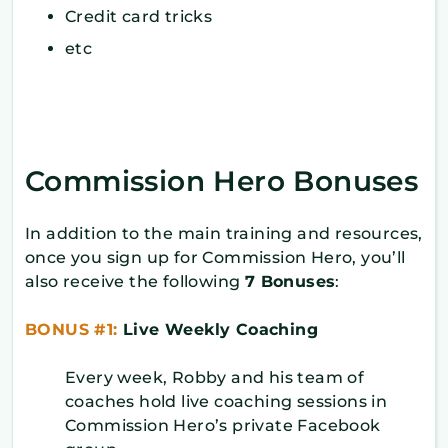
Credit card tricks
etc
Commission Hero Bonuses
In addition to the main training and resources,
once you sign up for Commission Hero, you’ll
also receive the following
7 Bonuses
:
BONUS #1:
Live Weekly Coaching
Every week, Robby and his team of
coaches hold live coaching sessions in
Commission Hero’s private Facebook