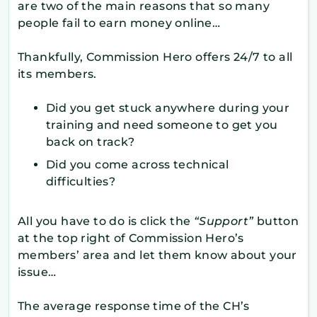
are two of the main reasons that so many
people fail to earn money online…
Thankfully, Commission Hero offers 24/7 to all
its members.
Did you get stuck anywhere during your
training and need someone to get you
back on track?
Did you come across technical
difficulties?
All you have to do is click the
“Support”
button
at the top right of Commission Hero’s
members’ area and let them know about your
issue…
The average response time of the CH’s