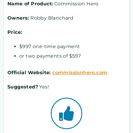
Name of Product:
Commission Hero
Owners:
Robby Blanchard
Price:
$997 one-time payment
or two payments of $597
Official Website:
commissionhero.com
Suggested?
Yes!