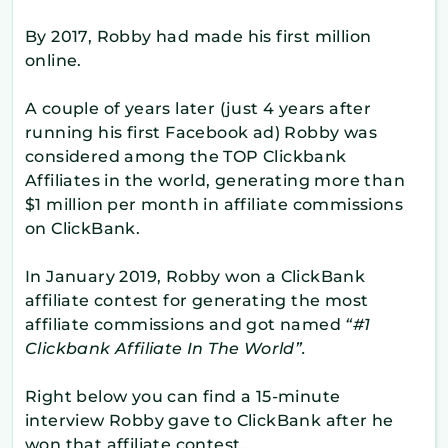
By 2017, Robby had made his first million
online.
A couple of years later (just 4 years after
running his first Facebook ad) Robby was
considered among the TOP Clickbank
Affiliates in the world, generating more than
$1 million per month in affiliate commissions
on ClickBank.
In January 2019, Robby won a ClickBank
affiliate contest for generating the most
affiliate commissions and got named
“#1
Clickbank Affiliate In The World”.
Right below you can find a 15-minute
interview Robby gave to ClickBank after he
won that affiliate contest…