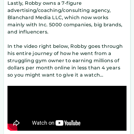
Lastly, Robby owns a 7-figure
advertising/coaching/consulting agency,
Blanchard Media LLC, which now works
mainly with Inc. 5000 companies, big brands,
and influencers.
In the video right below, Robby goes through
his entire journey of how he went from a
struggling gym owner to earning millions of
dollars per month online in less than 4 years
so you might want to give it a watch…