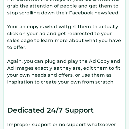
grab the attention of people and get them to
stop scrolling down their Facebook newsfeed.
Your ad copy is what will get them to actually
click on your ad and get redirected to your
sales page to learn more about what you have
to offer.
Again, you can plug and play the Ad Copy and
Ad Images exactly as they are, edit them to fit
your own needs and offers, or use them as
inspiration to create your own from scratch.
Dedicated 24/7 Support
Improper support or no support whatsoever