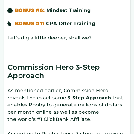
BONUS #6:
Mindset Training
BONUS #7:
CPA Offer Training
Let’s dig a little deeper, shall we?
Commission Hero 3-Step
Approach
As mentioned earlier, Commission Hero
reveals the exact same
3-Step Approach
that
enables Robby to generate millions of dollars
per month online as well as become
the world’s #1 ClickBank Affiliate.
According to Robby, those 3 steps are proven