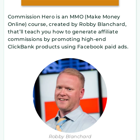
Commission Hero is an ​MMO (Make Money
Online) course, created by Robby Blanchard,
that’ll teach you how to generate affiliate
commissions by promoting high-end
ClickBank products using Facebook paid ads.
Robby Blanchard