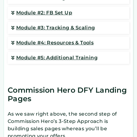
Module #2: FB Set Up
Module #3: Tracking & Scaling
Module #4: Resources & Tools
Module #5: Additional Training
Commission Hero DFY Landing
Pages
As we saw right above, the second step of
Commission Hero’s 3-Step Approach is
building sales pages whereas you’ll be
promoting your offers…