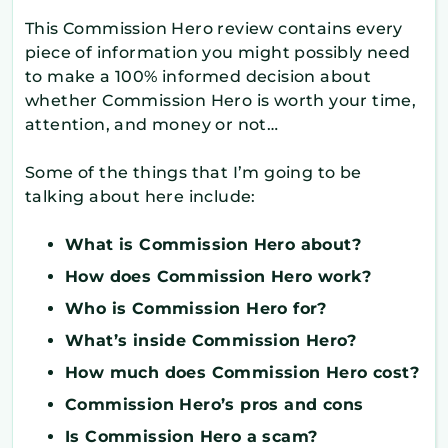
This Commission Hero review contains every
piece of information you might possibly need
to make a 100% informed decision about
whether Commission Hero is worth your time,
attention, and money or not…
Some of the things that I’m going to be
talking about here include:
What is Commission Hero about?
How does Commission Hero work?
Who is Commission Hero for?
What’s inside Commission Hero?
How much does Commission Hero cost?
Commission Hero’s pros and cons
Is Commission Hero a scam?