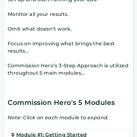
Monitor all your results.
Omit what doesn’t work.
Focus on improving what brings the best
results…
Commission Hero’s 3-Step Approach is utilized
throughout 5 main modules…
Commission Hero's 5 Modules
Note: Click on each module to expand.
Module #1: Getting Started