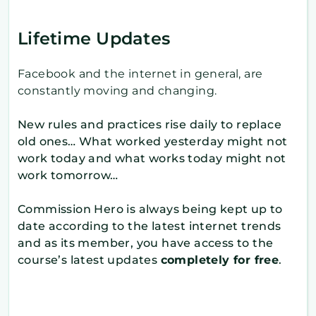
Lifetime Updates
Facebook and the internet in general, are
constantly moving and changing.
New rules and practices rise daily to replace
old ones… What worked yesterday might not
work today and what works today might not
work tomorrow…
Commission Hero is always being kept up to
date according to the latest internet trends
and as its member, you have access to the
course’s latest updates
completely for free
.