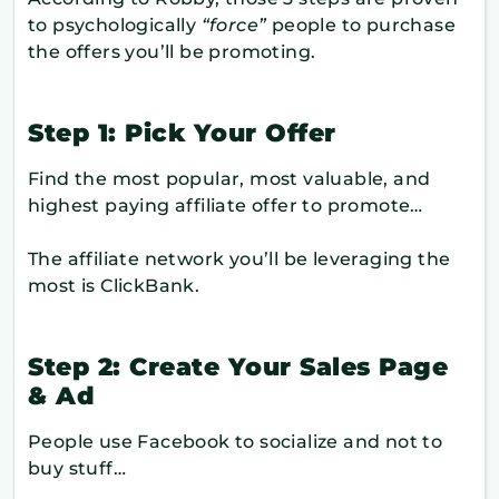
to psychologically
“force”
people to purchase
the offers you’ll be promoting.
Step 1: Pick Your Offer
Find the most popular, most valuable, and
highest paying affiliate offer to promote…
The affiliate network you’ll be leveraging the
most is ClickBank.
Step 2: Create Your Sales Page
& Ad
People use Facebook to socialize and not to
buy stuff…