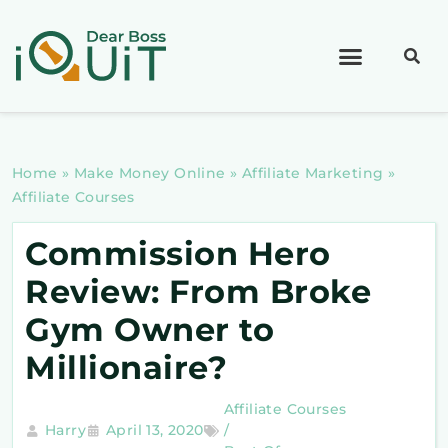
Home
»
Make Money Online
»
Affiliate Marketing
»
Affiliate Courses
Commission Hero
Review: From Broke
Gym Owner to
Millionaire?
Affiliate Courses
Harry
April 13, 2020
/