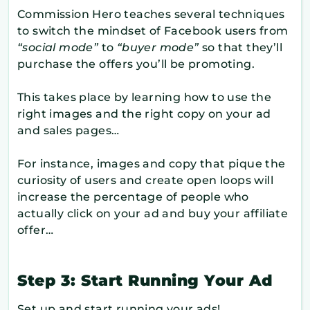
Commission Hero teaches several techniques
to switch the mindset of Facebook users from
“social mode”
to
“buyer mode”
so that they’ll
purchase the offers you’ll be promoting.
This takes place by learning how to use the
right images and the right copy on your ad
and sales pages…
For instance, images and copy that pique the
curiosity of users and create open loops will
increase the percentage of people who
actually click on your ad and buy your affiliate
offer…
Step 3: Start Running Your Ad
Set up and start running your ads!