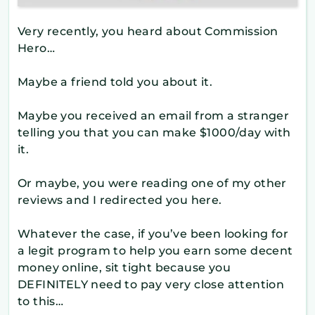
Very recently, you heard about Commission
Hero…
Maybe a friend told you about it.
Maybe you received an email from a stranger
telling you that you can make $1000/day with
it.
Or maybe, you were reading one of my other
reviews and I redirected you here.
Whatever the case, if you’ve been looking for
a legit program to help you earn some decent
money online, sit tight because you
DEFINITELY need to pay very close attention
to this…