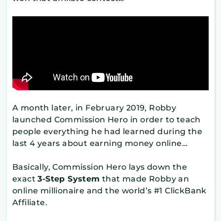
A month later, in February 2019, Robby
launched Commission Hero in order to teach
people everything he had learned during the
last 4 years about earning money online…
Basically, Commission Hero lays down the
exact
3-Step System
that made Robby an
online millionaire and the world’s #1 ClickBank
Affiliate.