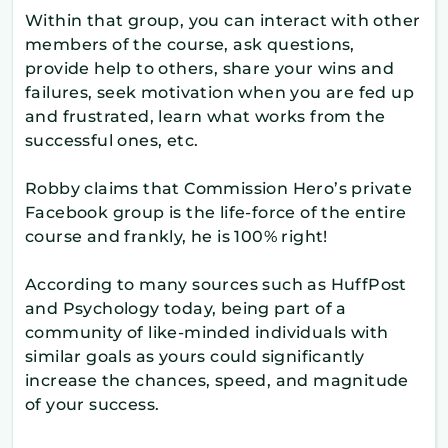
Within that group, you can interact with other
members of the course, ask questions,
provide help to others, share your wins and
failures, seek motivation when you are fed up
and frustrated, learn what works from the
successful ones, etc.
Robby claims that Commission Hero’s private
Facebook group is the life-force of the entire
course and frankly, he is 100% right!
According to many sources such as HuffPost
and Psychology today, being part of a
community of like-minded individuals with
similar goals as yours could significantly
increase the chances, speed, and magnitude
of your success.