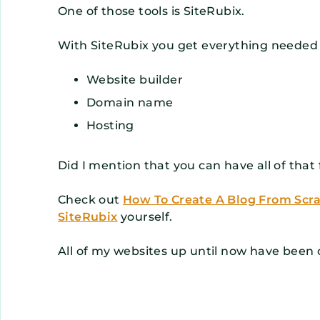
One of those tools is SiteRubix.
With SiteRubix you get everything needed 
Website builder
Domain name
Hosting
Did I mention that you can have all of that 
Check out
How To Create A Blog From Scr
SiteRubix
yourself.
All of my websites up until now have been 