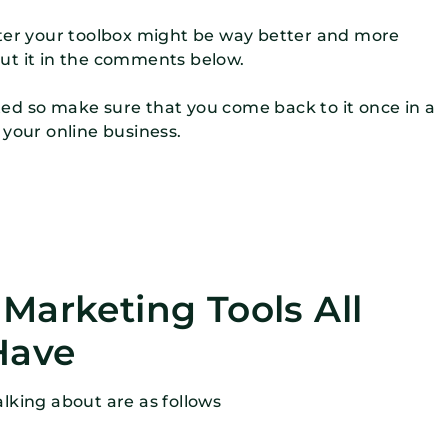
eter your toolbox might be way better and more
ut it in the comments below.
dated so make sure that you come back to it once in a
 your online business.
e Marketing Tools All
Have
talking about are as follows