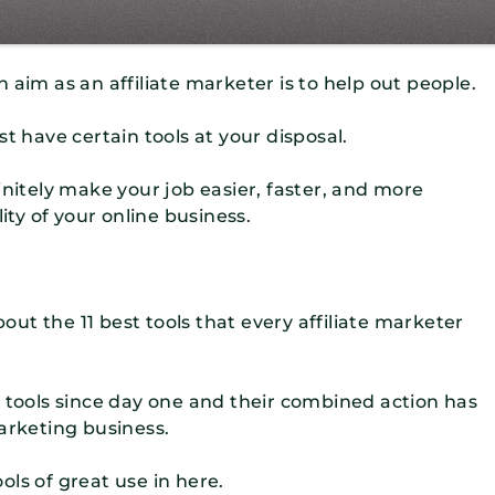
 aim as an affiliate marketer is to help out people.
t have certain tools at your disposal.
initely make your job easier, faster, and more
ity of your online business.
bout the 11 best tools that every affiliate marketer
e tools since day one and their combined action has
arketing business.
ools of great use in here.