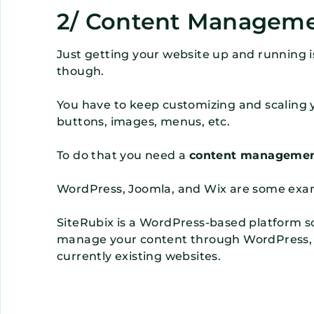
2/ Content Managem
Just getting your website up and running i
though.
You have to keep customizing and scaling y
buttons, images, menus, etc.
To do that you need a
content managemen
WordPress, Joomla, and Wix are some exa
SiteRubix is a WordPress-based platform so i
manage your content through WordPress, w
currently existing websites.