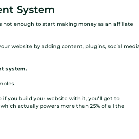
ent System
s not enough to start making money as an affiliate
our website by adding content, plugins, social medi
t system.
mples.
f you build your website with it, you’ll get to
hich actually powers more than 25% of all the