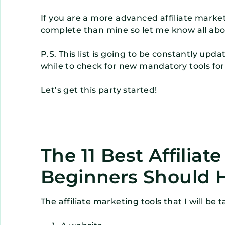
If you are a more advanced affiliate mark
complete than mine so let me know all abo
P.S. This list is going to be constantly up
while to check for new mandatory tools for
Let’s get this party started!
The 11 Best Affiliat
Beginners Should 
The affiliate marketing tools that I will be 