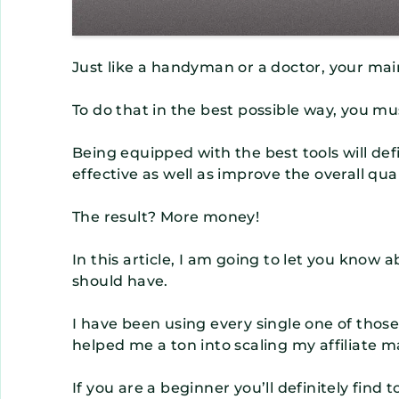
Just like a handyman or a doctor, your main
To do that in the best possible way, you mus
Being equipped with the best tools will def
effective as well as improve the overall qual
The result? More money!
In this article, I am going to let you know a
should have.
I have been using every single one of thos
helped me a ton into scaling my affiliate m
If you are a beginner you’ll definitely find t