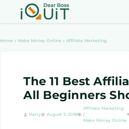
Home
»
Make Money Online
»
Affiliate Marketing
The 11 Best Affil
All Beginners Sh
Affiliate Marketing
Harry
August 5, 2018
/
Make Money Online