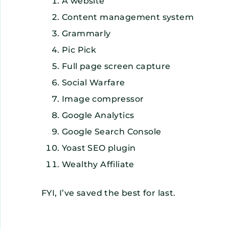
A website
Content management system
Grammarly
Pic Pick
Full page screen capture
Social Warfare
Image compressor
Google Analytics
Google Search Console
Yoast SEO plugin
Wealthy Affiliate
FYI, I’ve saved the best for last.