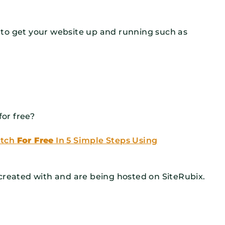
to get your website up and running such as
for free?
atch
For Free
In 5 Simple Steps Using
created with and are being hosted on SiteRubix.