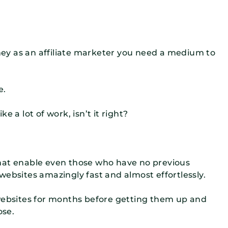
oney as an affiliate marketer you need a medium to
e.
 a lot of work, isn’t it right?
hat enable even those who have no previous
websites amazingly fast and almost effortlessly.
 websites for months before getting them up and
ose.