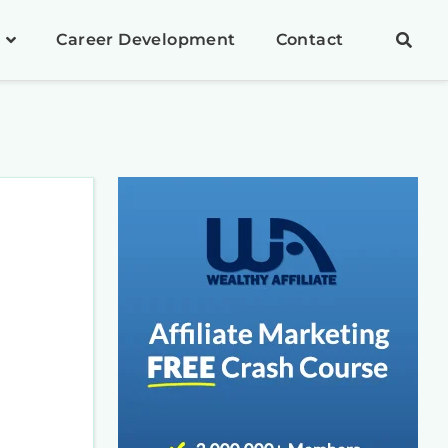
Career Development
Contact