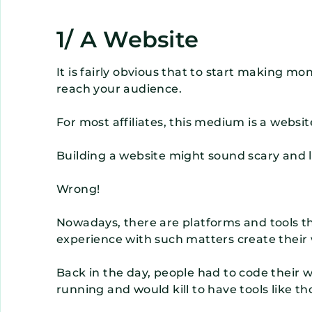
1/ A Website
It is fairly obvious that to start making m
reach your audience.
For most affiliates, this medium is a websit
Building a website might sound scary and like
Wrong!
Nowadays, there are platforms and tools t
experience with such matters create their 
Back in the day, people had to code their
running and would kill to have tools like th