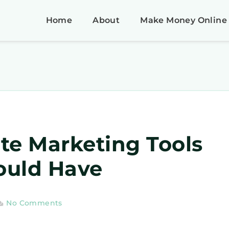
Home
About
Make Money Online
iate Marketing Tools
ould Have
No Comments