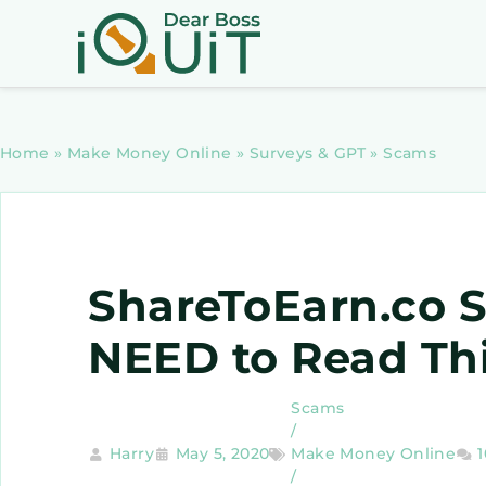
Home
»
Make Money Online
»
Surveys & GPT
»
Scams
ShareToEarn.co 
NEED to Read Thi
Scams
/
Harry
May 5, 2020
Make Money Online
/