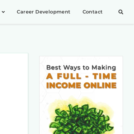
Career Development
Contact