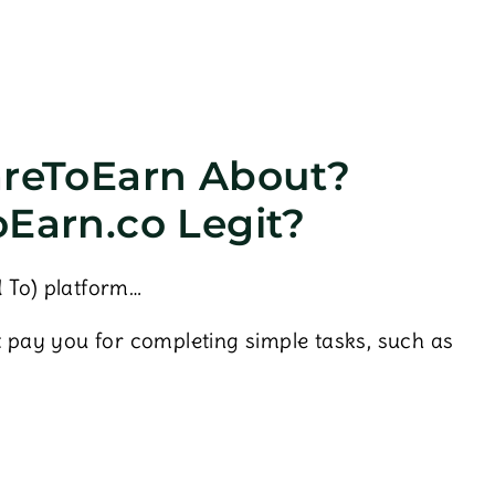
areToEarn About?
oEarn.co Legit?
 To) platform…
t pay you for completing simple tasks, such as