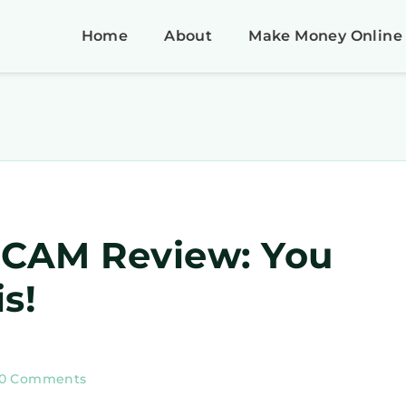
Home
About
Make Money Online
SCAM Review: You
s!
10 Comments