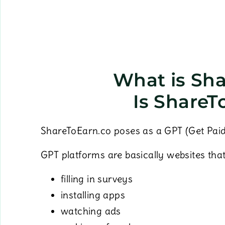
What is Sh
Is ShareT
ShareToEarn.co poses as a GPT (Get Paid
GPT platforms are basically websites tha
filling in surveys
installing apps
watching ads