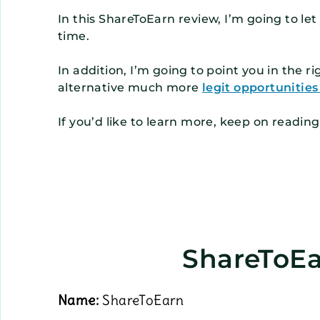
In this ShareToEarn review, I’m going to l
time.
In addition, I’m going to point you in the r
alternative much more
legit opportunitie
If you’d like to learn more, keep on readin
ShareToEa
Name:
ShareToEarn