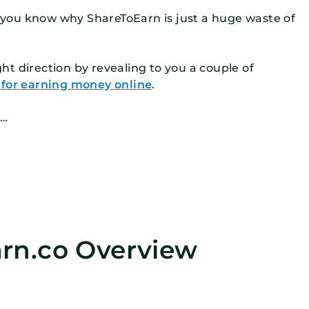
et you know why ShareToEarn is just a huge waste of
ight direction by revealing to you a couple of
s for earning money online
.
g…
rn.co Overview