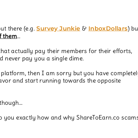
ut there (e.g.
&
) bu
Survey Junkie
InboxDollars
f them
…
that actually pay their members for their efforts,
nd never pay you a single dime.
 platform, then I am sorry but you have completel
favor and start running towards the opposite
 though…
l to you exactly how and why ShareToEarn.co scam