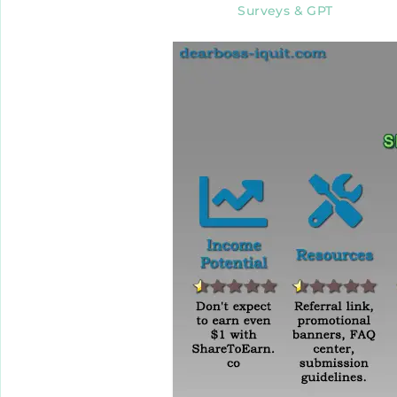
Surveys & GPT