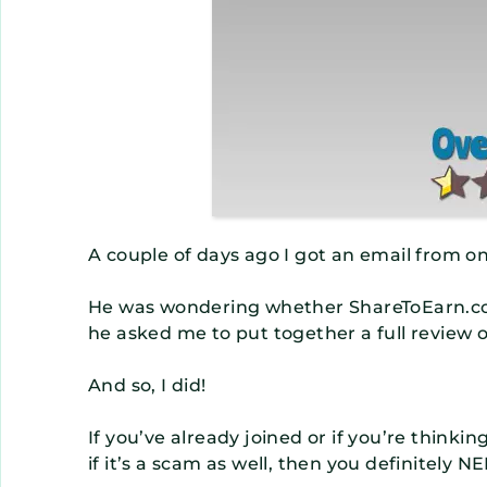
A couple of days ago I got an email from o
He was wondering whether ShareToEarn.co 
he asked me to put together a full review o
And so, I did!
If you’ve already joined or if you’re think
if it’s a scam as well, then you definitely 