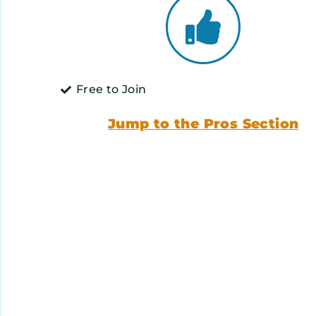
Free to Join
Jump to the Pros Section