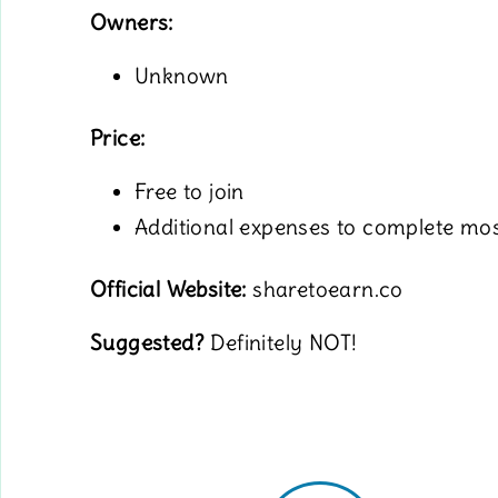
Owners:
Unknown
Price:
Free to join
Additional expenses to complete mos
Official Website:
sharetoearn.co
Suggested?
Definitely NOT!
.