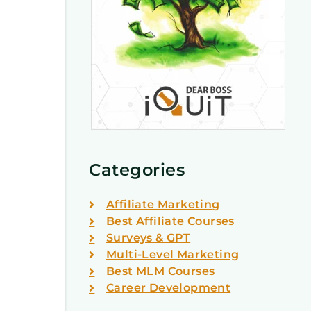
Categories
Affiliate Marketing
Best Affiliate Courses
Surveys & GPT
Multi-Level Marketing
Best MLM Courses
Career Development