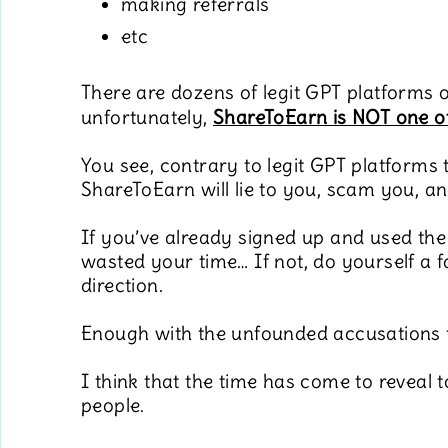
making referrals
etc
There are dozens of legit GPT platforms o
unfortunately,
ShareToEarn is NOT one o
You see, contrary to legit GPT platforms 
ShareToEarn will lie to you, scam you, a
If you’ve already signed up and used the
wasted your time… If not, do yourself a 
direction.
Enough with the unfounded accusations
I think that the time has come to revea
people.