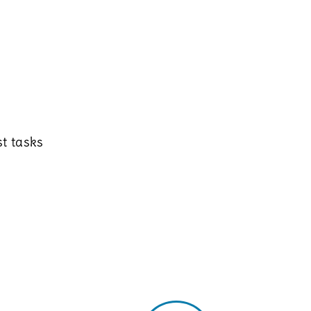
t tasks