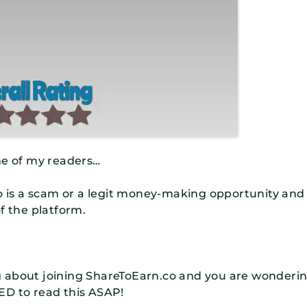
ne of my readers…
is a scam or a legit money-making opportunity and
f the platform.
ing about joining ShareToEarn.co and you are wonderi
NEED to read this ASAP!