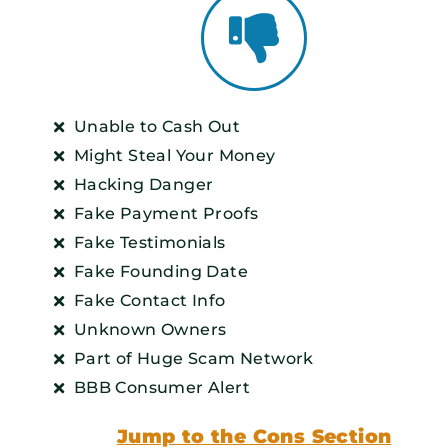
Unable to Cash Out
Might Steal Your Money
Hacking Danger
Fake Payment Proofs
Fake Testimonials
Fake Founding Date
Fake Contact Info
Unknown Owners
Part of Huge Scam Network
BBB Consumer Alert
Jump to the Cons Section