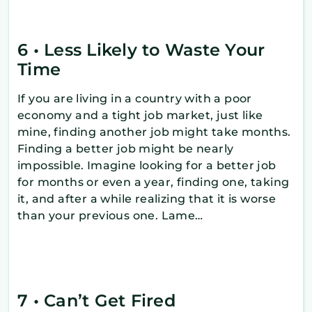
6 • Less Likely to Waste Your
Time
If you are living in a country with a poor
economy and a tight job market, just like
mine, finding another job might take months.
Finding a better job might be nearly
impossible. Imagine looking for a better job
for months or even a year, finding one, taking
it, and after a while realizing that it is worse
than your previous one. Lame…
7 • Can’t Get Fired