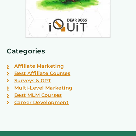
Categories
Affiliate Marketing
Best Affiliate Courses
Surveys & GPT
Multi-Level Marketing
Best MLM Courses
Career Development