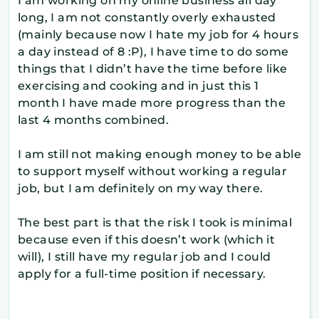
I am working on my online business all day
long, I am not constantly overly exhausted
(mainly because now I hate my job for 4 hours
a day instead of 8 :P), I have time to do some
things that I didn’t have the time before like
exercising and cooking and in just this 1
month I have made more progress than the
last 4 months combined.
I am still not making enough money to be able
to support myself without working a regular
job, but I am definitely on my way there.
The best part is that the risk I took is minimal
because even if this doesn’t work (which it
will), I still have my regular job and I could
apply for a full-time position if necessary.