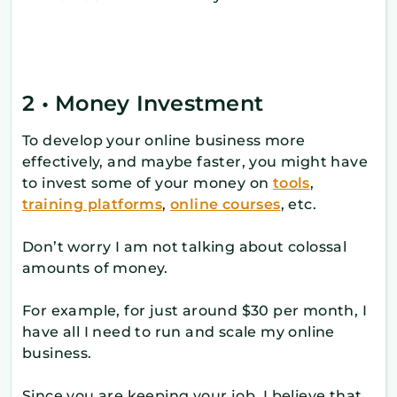
2 • Money Investment
To develop your online business more
effectively, and maybe faster, you might have
to invest some of your money on
tools
,
training platforms
,
online courses
, etc.
Don’t worry I am not talking about colossal
amounts of money.
For example, for just around $30 per month, I
have all I need to run and scale my online
business.
Since you are keeping your job, I believe that