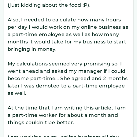
(just kidding about the food :P).
Also, I needed to calculate how many hours
per day I would work on my online business as
a part-time employee as well as how many
months it would take for my business to start
bringing in money.
My calculations seemed very promising so, I
went ahead and asked my manager if I could
become part-time… She agreed and 2 months
later I was demoted to a part-time employee
as well.
At the time that I am writing this article, I am
a part-time worker for about a month and
things couldn’t be better.