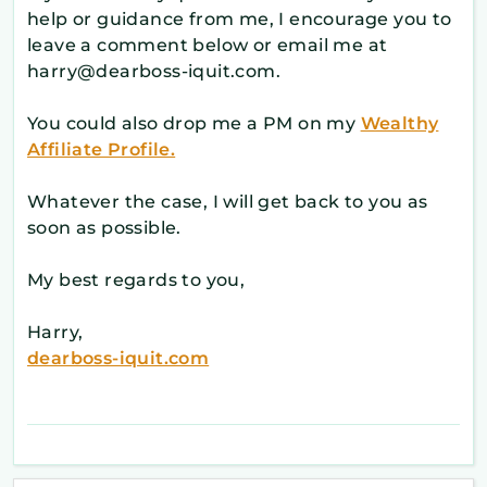
help or guidance from me, I encourage you to
leave a comment below or email me at
harry@dearboss-iquit.com.
You could also drop me a PM on my
Wealthy
Affiliate Profile.
Whatever the case, I will get back to you as
soon as possible.
My best regards to you,
Harry,
dearboss-iquit.com