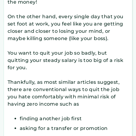
the money!
On the other hand, every single day that you
set foot at work, you feel like you are getting
closer and closer to losing your mind, or
maybe killing someone (like your boss).
You want to quit your job so badly, but
quitting your steady salary is too big of a risk
for you.
Thankfully, as most similar articles suggest,
there are conventional ways to quit the job
you hate comfortably with minimal risk of
having zero income such as
finding another job first
asking for a transfer or promotion