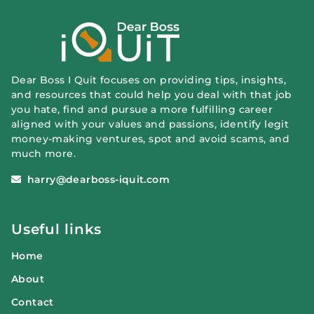
Dear Boss I Quit focuses on providing tips, insights,
and resources that could help you deal with that job
you hate, find and pursue a more fulfilling career
aligned with your values and passions, identify legit
money-making ventures, spot and avoid scams, and
much more.
harry@dearboss-iquit.com
Useful links
Home
About
Contact