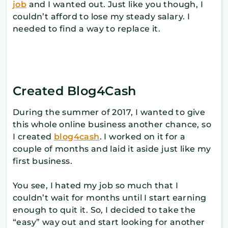
job
and I wanted out. Just like you though, I
couldn’t afford to lose my steady salary. I
needed to find a way to replace it.
Created Blog4Cash
During the summer of 2017, I wanted to give
this whole online business another chance, so
I created
blog4cash
. I worked on it for a
couple of months and laid it aside just like my
first business.
You see, I hated my job so much that I
couldn’t wait for months until I start earning
enough to quit it. So, I decided to take the
“easy” way out and start looking for another