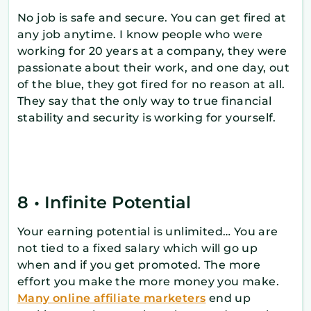
No job is safe and secure. You can get fired at
any job anytime. I know people who were
working for 20 years at a company, they were
passionate about their work, and one day, out
of the blue, they got fired for no reason at all.
They say that the only way to true financial
stability and security is working for yourself.
8 • Infinite Potential
Your earning potential is unlimited… You are
not tied to a fixed salary which will go up
when and if you get promoted. The more
effort you make the more money you make.
Many online affiliate marketers
end up