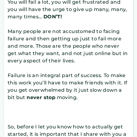
You will fail a lot, you will get frustrated and
you will have the urge to give up many, many,
many times…
DON’T!
Many people are not accustomed to facing
failure and then getting up just to fail more
and more. Those are the people who never
get what they want, and not just online but in
every aspect of their lives.
Failure is an integral part of success. To make
this work you’ll have to make friends with it. If
you get overwhelmed by it just slow down a
bit but
never stop
moving.
So, before I let you know how to actually get
started, it is important that I share with you a