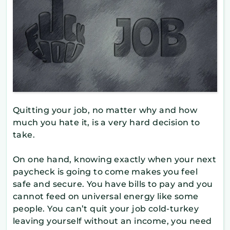
Quitting your job, no matter why and how
much you hate it, is a very hard decision to
take.
On one hand, knowing exactly when your next
paycheck is going to come makes you feel
safe and secure. You have bills to pay and you
cannot feed on universal energy like some
people. You can’t quit your job cold-turkey
leaving yourself without an income, you need