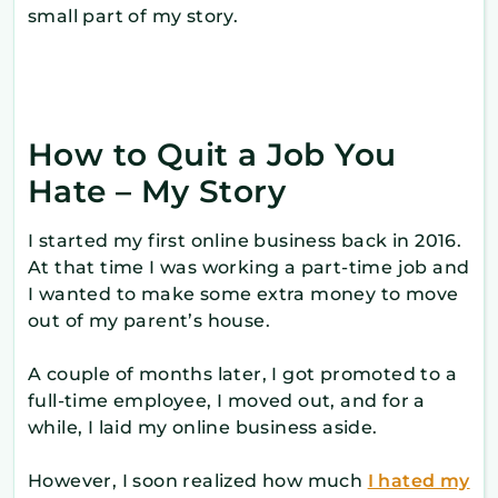
small part of my story.
How to Quit a Job You
Hate – My Story
I started my first online business back in 2016.
At that time I was working a part-time job and
I wanted to make some extra money to move
out of my parent’s house.
A couple of months later, I got promoted to a
full-time employee, I moved out, and for a
while, I laid my online business aside.
However, I soon realized how much
I hated my