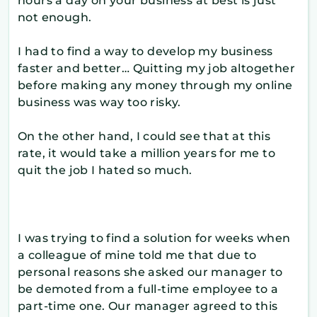
hours a day on your business at best is just
not enough.
I had to find a way to develop my business
faster and better… Quitting my job altogether
before making any money through my online
business was way too risky.
On the other hand, I could see that at this
rate, it would take a million years for me to
quit the job I hated so much.
I was trying to find a solution for weeks when
a colleague of mine told me that due to
personal reasons she asked our manager to
be demoted from a full-time employee to a
part-time one. Our manager agreed to this