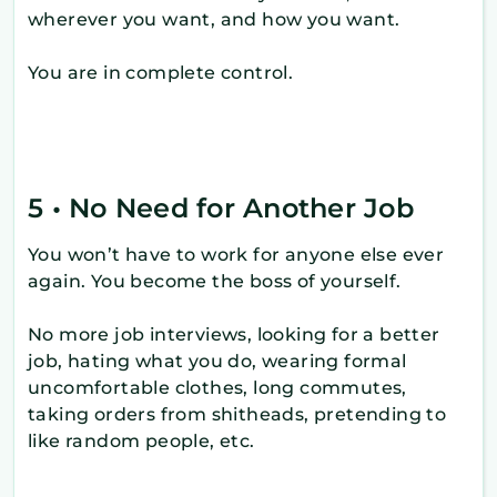
wherever you want, and how you want.
You are in complete control.
5 • No Need for Another Job
You won’t have to work for anyone else ever
again. You become the boss of yourself.
No more job interviews, looking for a better
job, hating what you do, wearing formal
uncomfortable clothes, long commutes,
taking orders from shitheads, pretending to
like random people, etc.