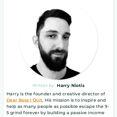
Written by:
Harry Niotis
Harry is the founder and creative director of
Dear Boss I Quit
. His mission is to inspire and
help as many people as possible escape the 9-
5 grind forever by building a passive income