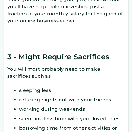
you’ll have no problem investing just a
fraction of your monthly salary for the good of
your online business either.
3 • Might Require Sacrifices
You will most probably need to make
sacrifices such as
sleeping less
refusing nights out with your friends
working during weekends
spending less time with your loved ones
borrowing time from other activities or