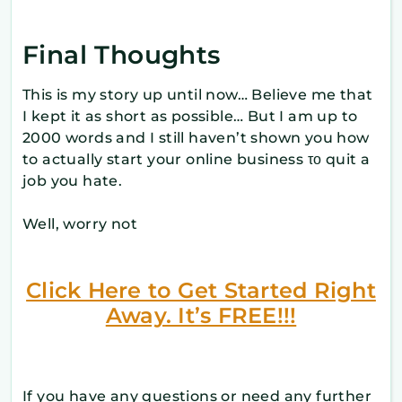
Final Thoughts
This is my story up until now… Believe me that
I kept it as short as possible… But I am up to
2000 words and I still haven’t shown you how
to actually start your online business το quit a
job you hate.
Well, worry not
Click Here to Get Started Right
Away. It’s FREE!!!
If you have any questions or need any further