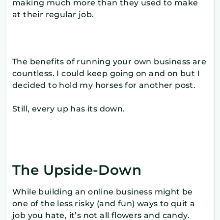
making much more than they used to make
at their regular job.
The benefits of running your own business are
countless. I could keep going on and on but I
decided to hold my horses for another post.
Still, every up has its down.
The Upside-Down
While building an online business might be
one of the less risky (and fun) ways to quit a
job you hate, it’s not all flowers and candy.