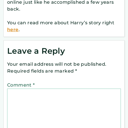
online just like he accomplished a few years
back.
You can read more about Harry’s story right
here
.
Leave a Reply
Your email address will not be published.
Required fields are marked
*
Comment
*