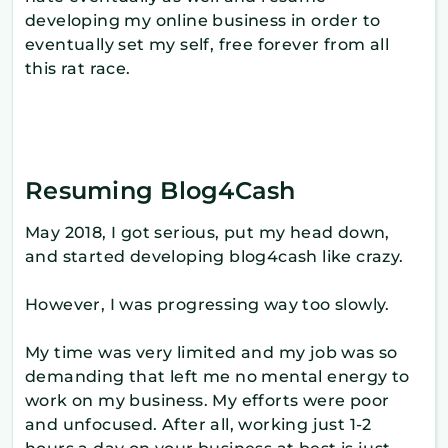
developing my online business in order to
eventually set my self, free forever from all
this rat race.
Resuming Blog4Cash
May 2018, I got serious, put my head down,
and started developing blog4cash like crazy.
However, I was progressing way too slowly.
My time was very limited and my job was so
demanding that left me no mental energy to
work on my business. My efforts were poor
and unfocused. After all, working just 1-2