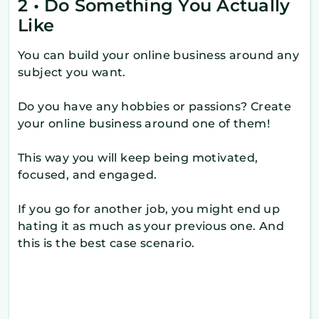
2 • Do Something You Actually
Like
You can build your online business around any
subject you want.
Do you have any hobbies or passions? Create
your online business around one of them!
This way you will keep being motivated,
focused, and engaged.
If you go for another job, you might end up
hating it as much as your previous one. And
this is the best case scenario.