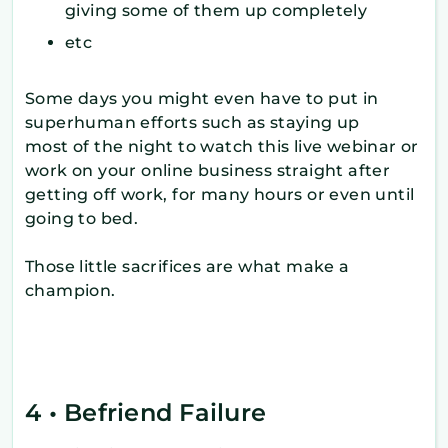
giving some of them up completely
etc
Some days you might even have to put in
superhuman efforts such as staying up
most of the night to watch this live webinar or
work on your online business straight after
getting off work, for many hours or even until
going to bed.
Those little sacrifices are what make a
champion.
4 • Befriend Failure