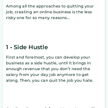
Among all the approaches to quitting your
job, creating an online business is the less
risky one for so many reasons…
1 • Side Hustle
First and foremost, you can develop your
business as a side hustle, until it brings in
enough revenue that you don’t need the
salary from your day job anymore to get
along. Then, you can quit the job you hate.