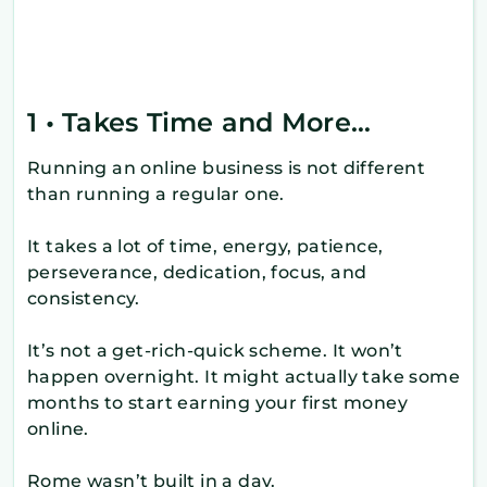
1 • Takes Time and More…
Running an online business is not different
than running a regular one.
It takes a lot of time, energy, patience,
perseverance, dedication, focus, and
consistency.
It’s not a get-rich-quick scheme. It won’t
happen overnight. It might actually take some
months to start earning your first money
online.
Rome wasn’t built in a day.