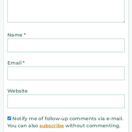
Name
*
Email
*
Website
Notify me of follow-up comments via e-mail.
You can also
subscribe
without commenting.