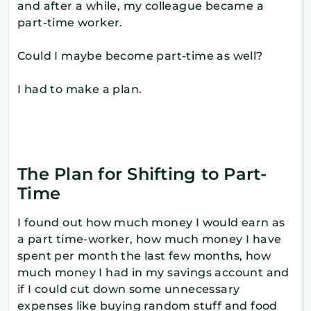
and after a while, my colleague became a
part-time worker.
Could I maybe become part-time as well?
I had to make a plan.
The Plan for Shifting to Part-
Time
I found out how much money I would earn as
a part time-worker, how much money I have
spent per month the last few months, how
much money I had in my savings account and
if I could cut down some unnecessary
expenses like buying random stuff and food