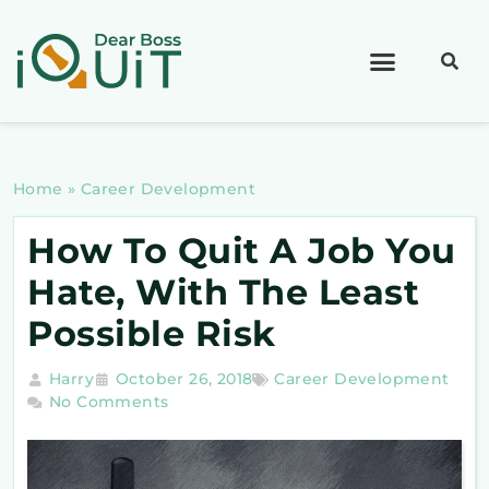
Home
»
Career Development
How To Quit A Job You
Hate, With The Least
Possible Risk
Harry
October 26, 2018
Career Development
No Comments