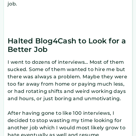
job.
Halted Blog4Cash to Look for a
Better Job
I went to dozens of interviews… Most of them
sucked. Some of them wanted to hire me but
there was always a problem. Maybe they were
too far away from home or paying much less,
or had rotating shifts and weird working days
and hours, or just boring and unmotivating.
After having gone to like 100 interviews, I
decided to stop wasting my time looking for
another job which I would most likely grow to
hate eventually as well and resume