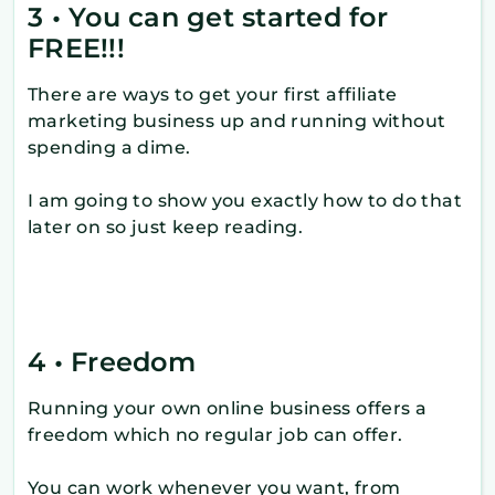
3 • You can get started for
FREE!!!
There are ways to get your first affiliate
marketing business up and running without
spending a dime.
I am going to show you exactly how to do that
later on so just keep reading.
4 • Freedom
Running your own online business offers a
freedom which no regular job can offer.
You can work whenever you want, from