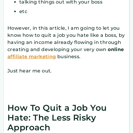
talking things out with your boss
etc
However, in this article, I am going to let you
know how to quit a job you hate like a boss, by
having an income already flowing in through
creating and developing your very own
online
affiliate marketing
business.
Just hear me out.
How To Quit a Job You
Hate: The Less Risky
Approach