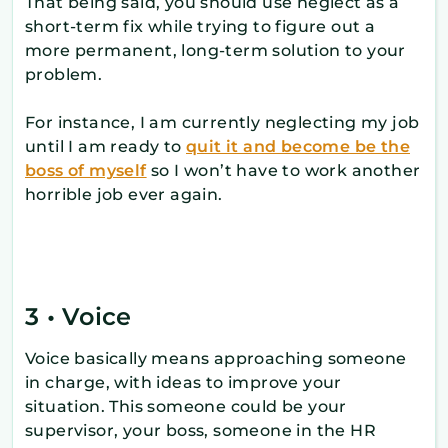
That being said, you should use neglect as a
short-term fix while trying to figure out a
more permanent, long-term solution to your
problem.
For instance, I am currently neglecting my job
until I am ready to
quit it and become be the
boss of myself
so I won’t have to work another
horrible job ever again.
3 • Voice
Voice basically means approaching someone
in charge, with ideas to improve your
situation. This someone could be your
supervisor, your boss, someone in the HR