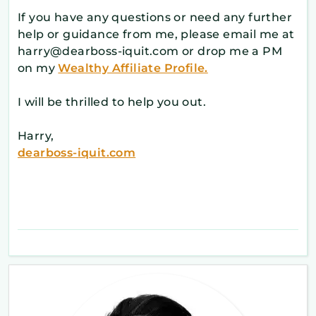
If you have any questions or need any further
help or guidance from me, please email me at
harry@dearboss-iquit.com or drop me a PM
on my
Wealthy Affiliate Profile.
I will be thrilled to help you out.
Harry,
dearboss-iquit.com