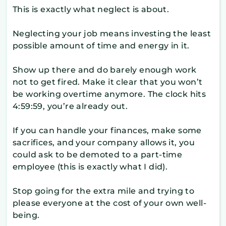
This is exactly what neglect is about.
Neglecting your job means investing the least
possible amount of time and energy in it.
Show up there and do barely enough work
not to get fired. Make it clear that you won’t
be working overtime anymore. The clock hits
4:59:59, you’re already out.
If you can handle your finances, make some
sacrifices, and your company allows it, you
could ask to be demoted to a part-time
employee (this is exactly what I did).
Stop going for the extra mile and trying to
please everyone at the cost of your own well-
being.