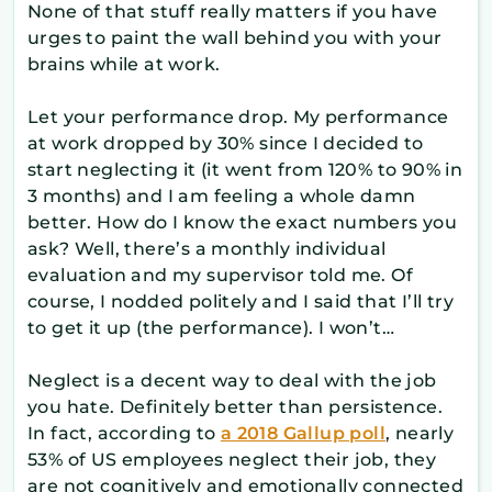
None of that stuff really matters if you have
urges to paint the wall behind you with your
brains while at work.
Let your performance drop. My performance
at work dropped by 30% since I decided to
start neglecting it (it went from 120% to 90% in
3 months) and I am feeling a whole damn
better. How do I know the exact numbers you
ask? Well, there’s a monthly individual
evaluation and my supervisor told me. Of
course, I nodded politely and I said that I’ll try
to get it up (the performance). I won’t…
Neglect is a decent way to deal with the job
you hate. Definitely better than persistence.
In fact, according to
a 2018 Gallup poll
, nearly
53% of US employees neglect their job, they
are not cognitively and emotionally connected