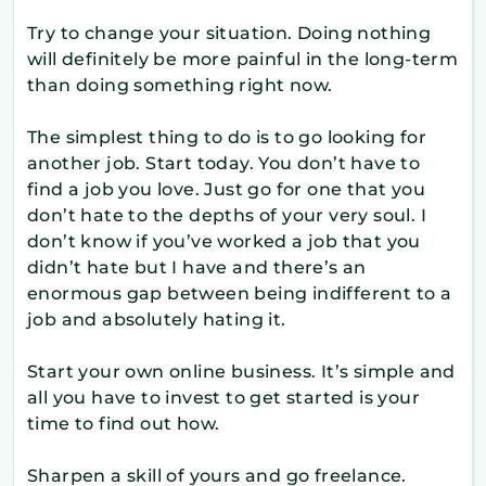
Try to change your situation. Doing nothing
will definitely be more painful in the long-term
than doing something right now.
The simplest thing to do is to go looking for
another job. Start today. You don’t have to
find a job you love. Just go for one that you
don’t hate to the depths of your very soul. I
don’t know if you’ve worked a job that you
didn’t hate but I have and there’s an
enormous gap between being indifferent to a
job and absolutely hating it.
Start your own online business. It’s simple and
all you have to invest to get started is your
time to find out how.
Sharpen a skill of yours and go freelance.