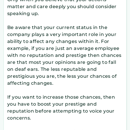
matter and care deeply you should consider
speaking up.
Be aware that your current status in the
company plays a very important role in your
ability to affect any changes within it. For
example, if you are just an average employee
with no reputation and prestige then chances
are that most your opinions are going to fall
on deaf ears. The less reputable and
prestigious you are, the less your chances of
affecting changes.
If you want to increase those chances, then
you have to boost your prestige and
reputation before attempting to voice your
concerns.