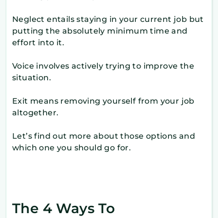
Neglect entails staying in your current job but
putting the absolutely minimum time and
effort into it.
Voice involves actively trying to improve the
situation.
Exit means removing yourself from your job
altogether.
Let’s find out more about those options and
which one you should go for.
The 4 Ways To