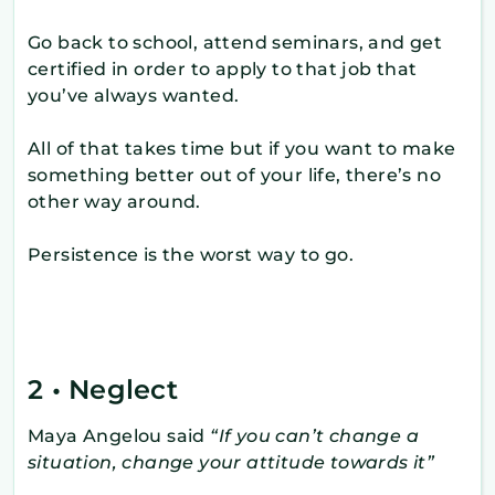
Go back to school, attend seminars, and get
certified in order to apply to that job that
you’ve always wanted.
All of that takes time but if you want to make
something better out of your life, there’s no
other way around.
Persistence is the worst way to go.
2 • Neglect
Maya Angelou said
“If you can’t change a
situation, change your attitude towards it”