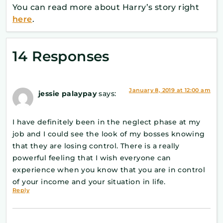
You can read more about Harry’s story right
here
.
14 Responses
January 8, 2019 at 12:00 am
jessie palaypay
says:
I have definitely been in the neglect phase at my
job and I could see the look of my bosses knowing
that they are losing control. There is a really
powerful feeling that I wish everyone can
experience when you know that you are in control
of your income and your situation in life.
Reply