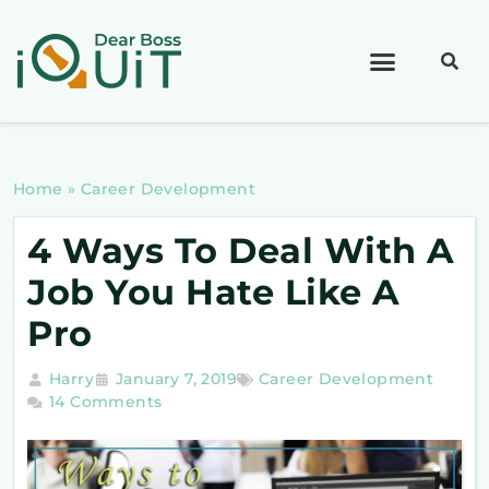
Home
»
Career Development
4 Ways To Deal With A
Job You Hate Like A
Pro
Harry
January 7, 2019
Career Development
14 Comments