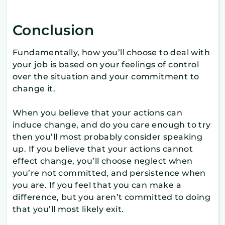
Conclusion
Fundamentally, how you’ll choose to deal with
your job is based on your feelings of control
over the situation and your commitment to
change it.
When you believe that your actions can
induce change, and do you care enough to try
then you’ll most probably consider speaking
up. If you believe that your actions cannot
effect change, you’ll choose neglect when
you’re not committed, and persistence when
you are. If you feel that you can make a
difference, but you aren’t committed to doing
that you’ll most likely exit.