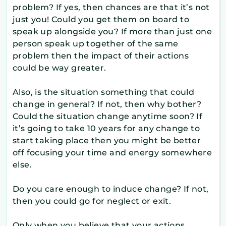
problem? If yes, then chances are that it’s not
just you! Could you get them on board to
speak up alongside you? If more than just one
person speak up together of the same
problem then the impact of their actions
could be way greater.
Also, is the situation something that could
change in general? If not, then why bother?
Could the situation change anytime soon? If
it’s going to take 10 years for any change to
start taking place then you might be better
off focusing your time and energy somewhere
else.
Do you care enough to induce change? If not,
then you could go for neglect or exit.
Only when you believe that your actions