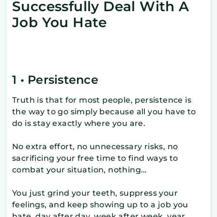
Successfully Deal With A
Job You Hate
1 • Persistence
Truth is that for most people, persistence is
the way to go simply because all you have to
do is stay exactly where you are.
No extra effort, no unnecessary risks, no
sacrificing your free time to find ways to
combat your situation, nothing…
You just grind your teeth, suppress your
feelings, and keep showing up to a job you
hate, day after day, week after week, year