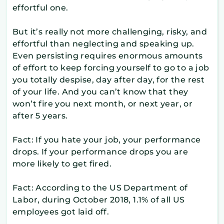
effortful one.
But it’s really not more challenging, risky, and
effortful than neglecting and speaking up.
Even persisting requires enormous amounts
of effort to keep forcing yourself to go to a job
you totally despise, day after day, for the rest
of your life. And you can’t know that they
won’t fire you next month, or next year, or
after 5 years.
Fact: If you hate your job, your performance
drops. If your performance drops you are
more likely to get fired.
Fact: According to the US Department of
Labor, during October 2018, 1.1% of all US
employees got laid off.