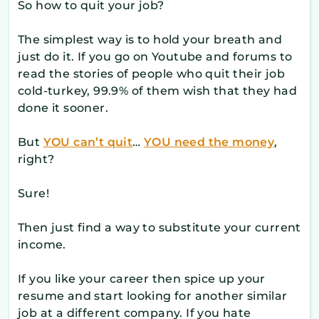
So how to quit your job?
The simplest way is to hold your breath and
just do it. If you go on Youtube and forums to
read the stories of people who quit their job
cold-turkey, 99.9% of them wish that they had
done it sooner.
But
YOU can’t quit
…
YOU need the money
,
right?
Sure!
Then just find a way to substitute your current
income.
If you like your career then spice up your
resume and start looking for another similar
job at a different company. If you hate