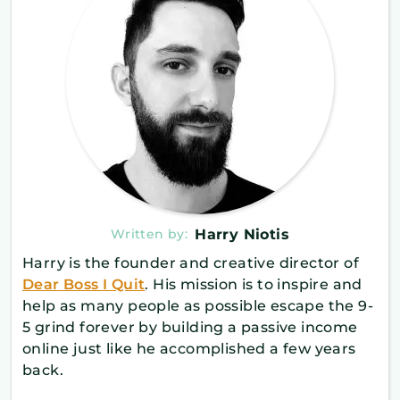
Written by:
Harry Niotis
Harry is the founder and creative director of
Dear Boss I Quit
. His mission is to inspire and
help as many people as possible escape the 9-
5 grind forever by building a passive income
online just like he accomplished a few years
back.