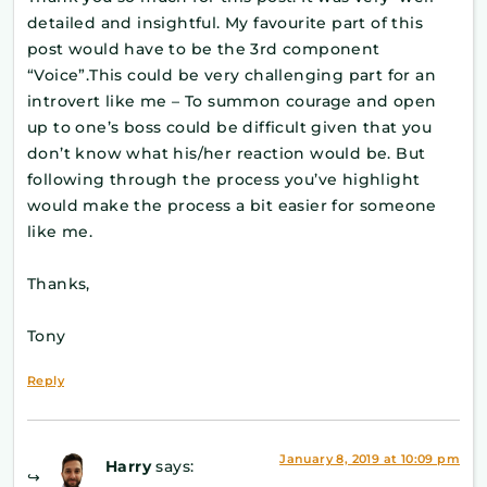
detailed and insightful. My favourite part of this
post would have to be the 3rd component
“Voice”.This could be very challenging part for an
introvert like me – To summon courage and open
up to one’s boss could be difficult given that you
don’t know what his/her reaction would be. But
following through the process you’ve highlight
would make the process a bit easier for someone
like me.
Thanks,
Tony
Reply
January 8, 2019 at 10:09 pm
Harry
says: