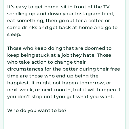
It’s easy to get home, sit in front of the TV
scrolling up and down your Instagram feed,
eat something, then go out for a coffee or
some drinks and get back at home and go to
sleep.
Those who keep doing that are doomed to
keep being stuck at a job they hate. Those
who take action to change their
circumstances for the better during their free
time are those who end up being the
happiest. It might not hapen tomorrow, or
next week, or next month, but it will happen if
you don’t stop until you get what you want.
Who do you want to be?