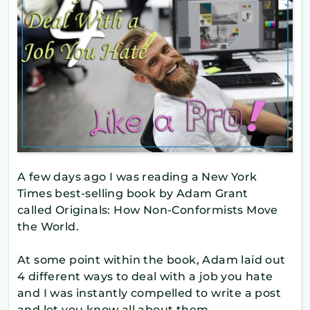
A few days ago I was reading a New York
Times best-selling book by Adam Grant
called Originals: How Non-Conformists Move
the World.
At some point within the book, Adam laid out
4 different ways to deal with a job you hate
and I was instantly compelled to write a post
and let you know all about them.