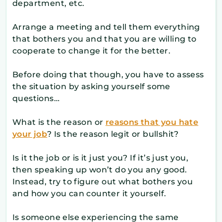
department, etc.
Arrange a meeting and tell them everything
that bothers you and that you are willing to
cooperate to change it for the better.
Before doing that though, you have to assess
the situation by asking yourself some
questions…
What is the reason or
reasons that you hate
your job
? Is the reason legit or bullshit?
Is it the job or is it just you? If it’s just you,
then speaking up won’t do you any good.
Instead, try to figure out what bothers you
and how you can counter it yourself.
Is someone else experiencing the same