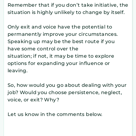
Remember that if you don’t take initiative, the
situation is highly unlikely to change by itself.
Only exit and voice have the potential to
permanently improve your circumstances.
Speaking up may be the best route if you
have some control over the
situation; if not, it may be time to explore
options for expanding your influence or
leaving.
So, how would you go about dealing with your
job? Would you choose persistence, neglect,
voice, or exit? Why?
Let us know in the comments below.