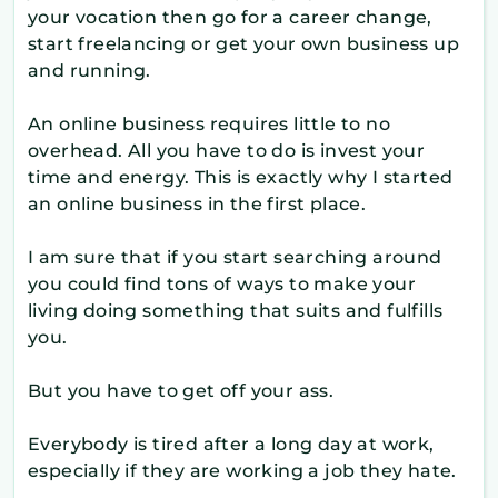
your vocation then go for a career change,
start freelancing or get your own business up
and running.
An online business requires little to no
overhead. All you have to do is invest your
time and energy. This is exactly why I started
an online business in the first place.
I am sure that if you start searching around
you could find tons of ways to make your
living doing something that suits and fulfills
you.
But you have to get off your ass.
Everybody is tired after a long day at work,
especially if they are working a job they hate.