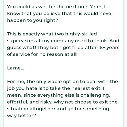
You could as well be the next one. Yeah, I
know that you believe that this would never
happen to you right?
This is exactly what two highly-skilled
supervisors at my company used to think. And
guess what! They both got fired after 15+ years
of service for no reason at all!
Lame…
For me, the only viable option to deal with the
job you hate is to take the nearest exit. I
mean, since everything else is challenging,
effortful, and risky, why not choose to exit the
situation altogether and go for something
way better?