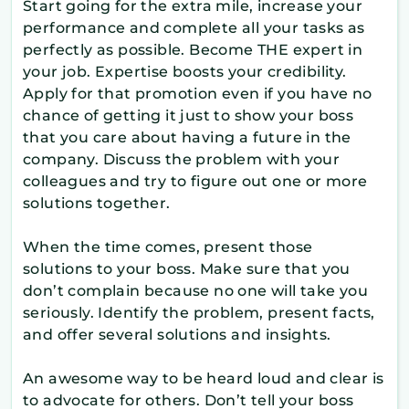
Start going for the extra mile, increase your
performance and complete all your tasks as
perfectly as possible. Become THE expert in
your job. Expertise boosts your credibility.
Apply for that promotion even if you have no
chance of getting it just to show your boss
that you care about having a future in the
company. Discuss the problem with your
colleagues and try to figure out one or more
solutions together.
When the time comes, present those
solutions to your boss. Make sure that you
don’t complain because no one will take you
seriously. Identify the problem, present facts,
and offer several solutions and insights.
An awesome way to be heard loud and clear is
to advocate for others. Don’t tell your boss