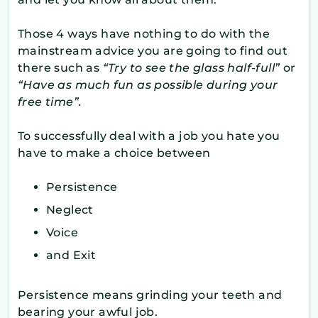
Those 4 ways have nothing to do with the
mainstream advice you are going to find out
there such as
“Try to see the glass half-full”
or
“Have as much fun as possible during your
free time”.
To successfully deal with a job you hate you
have to make a choice between
Persistence
Neglect
Voice
and Exit
Persistence means grinding your teeth and
bearing your awful job.