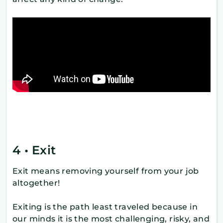
4 • Exit
Exit means removing yourself from your job
altogether!
Exiting is the path least traveled because in
our minds it is the most challenging, risky, and