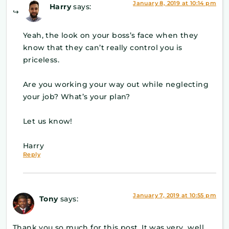
January 8, 2019 at 10:14 pm
Harry
says:
Yeah, the look on your boss’s face when they
know that they can’t really control you is
priceless.
Are you working your way out while neglecting
your job? What’s your plan?
Let us know!
Harry
Reply
January 7, 2019 at 10:55 pm
Tony
says:
Thank you so much for this post. It was very well