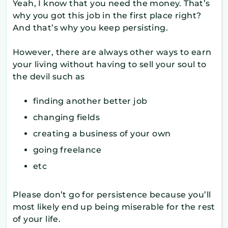
Yeah, I know that you need the money. That’s
why you got this job in the first place right?
And that’s why you keep persisting.
However, there are always other ways to earn
your living without having to sell your soul to
the devil such as
finding another better job
changing fields
creating a business of your own
going freelance
etc
Please don’t go for persistence because you’ll
most likely end up being miserable for the rest
of your life.