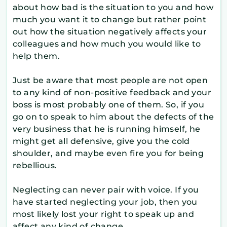
about how bad is the situation to you and how
much you want it to change but rather point
out how the situation negatively affects your
colleagues and how much you would like to
help them.
Just be aware that most people are not open
to any kind of non-positive feedback and your
boss is most probably one of them. So, if you
go on to speak to him about the defects of the
very business that he is running himself, he
might get all defensive, give you the cold
shoulder, and maybe even fire you for being
rebellious.
Neglecting can never pair with voice. If you
have started neglecting your job, then you
most likely lost your right to speak up and
affect any kind of change.