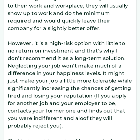
to their work and workplace, they will usually
show up to work and do the minimum
required and would quickly leave their
company for a slightly better offer.
However, it is a high-risk option with little to
no return on investment and that’s why I
don’t recommend it as a long-term solution.
Neglecting your job won’t make much of a
difference in your happiness levels. It might
just make your job a little more tolerable while
significantly increasing the chances of getting
fired and losing your reputation (If you apply
for another job and your employer to be,
contacts your former one and finds out that
you were indifferent and aloof they will
probably reject you).