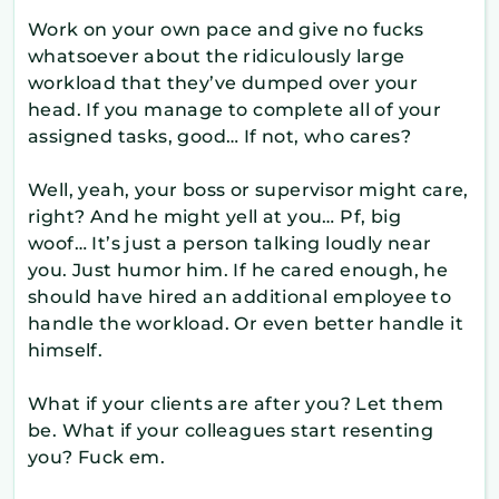
Work on your own pace and give no fucks
whatsoever about the ridiculously large
workload that they’ve dumped over your
head. If you manage to complete all of your
assigned tasks, good… If not, who cares?
Well, yeah, your boss or supervisor might care,
right? And he might yell at you… Pf, big
woof… It’s just a person talking loudly near
you. Just humor him. If he cared enough, he
should have hired an additional employee to
handle the workload. Or even better handle it
himself.
What if your clients are after you? Let them
be. What if your colleagues start resenting
you? Fuck em.