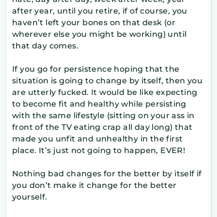
after year, until you retire, if of course, you
haven’t left your bones on that desk (or
wherever else you might be working) until
that day comes.
If you go for persistence hoping that the
situation is going to change by itself, then you
are utterly fucked. It would be like expecting
to become fit and healthy while persisting
with the same lifestyle (sitting on your ass in
front of the TV eating crap all day long) that
made you unfit and unhealthy in the first
place. It’s just not going to happen, EVER!
Nothing bad changes for the better by itself if
you don’t make it change for the better
yourself.