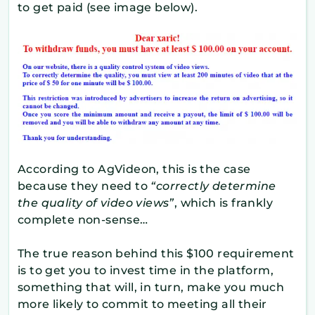
to get paid (see image below).
According to AgVideon, this is the case
because they need to
“correctly determine
the quality of video views”
, which is frankly
complete non-sense…
The true reason behind this $100 requirement
is to get you to invest time in the platform,
something that will, in turn, make you much
more likely to commit to meeting all their