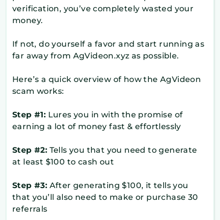
verification, you’ve completely wasted your
money.
If not, do yourself a favor and start running as
far away from AgVideon.xyz as possible.
Here’s a quick overview of how the AgVideon
scam works:
Step #1:
Lures you in with the promise of
earning a lot of money fast & effortlessly
Step #2:
Tells you that you need to generate
at least $100 to cash out
Step #3:
After generating $100, it tells you
that you’ll also need to make or purchase 30
referrals