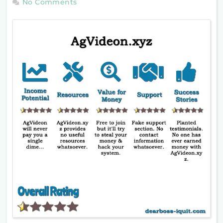
No Comments