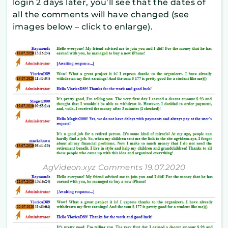
login 2 days later, you’ll see that the dates of
all the comments will have changed (see
images below – click to enlarge).
AgVideon.xyz Comments 19.07.2020