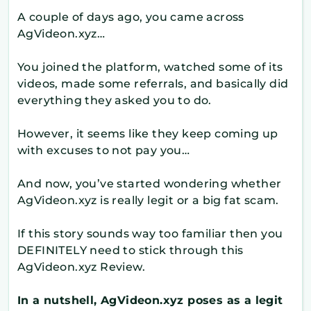
A couple of days ago, you came across
AgVideon.xyz…
You joined the platform, watched some of its
videos, made some referrals, and basically did
everything they asked you to do.
However, it seems like they keep coming up
with excuses to not pay you…
And now, you’ve started wondering whether
AgVideon.xyz is really legit or a big fat scam.
If this story sounds way too familiar then you
DEFINITELY need to stick through this
AgVideon.xyz Review.
In a nutshell, AgVideon.xyz poses as a legit