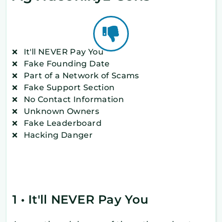
It'll NEVER Pay You
Fake Founding Date
Part of a Network of Scams
Fake Support Section
No Contact Information
Unknown Owners
Fake Leaderboard
Hacking Danger
1 • It'll NEVER Pay You