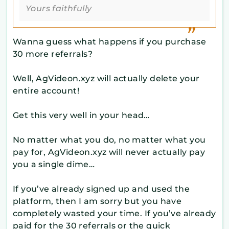
Yours faithfully
Wanna guess what happens if you purchase
30 more referrals?
Well, AgVideon.xyz will actually delete your
entire account!
Get this very well in your head…
No matter what you do, no matter what you
pay for, AgVideon.xyz will never actually pay
you a single dime…
If you’ve already signed up and used the
platform, then I am sorry but you have
completely wasted your time. If you’ve already
paid for the 30 referrals or the quick