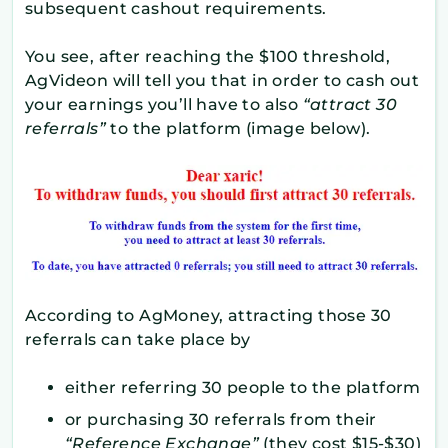
subsequent cashout requirements.
You see, after reaching the $100 threshold,
AgVideon will tell you that in order to cash out
your earnings you’ll have to also
“attract 30
referrals”
to the platform (image below).
According to AgMoney, attracting those 30
referrals can take place by
either referring 30 people to the platform
or purchasing 30 referrals from their
“Reference Exchange”
(they cost $15-$30)