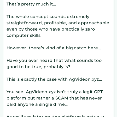
That’s pretty much it…
The whole concept sounds extremely
straightforward, profitable, and approachable
even by those who have practically zero
computer skills.
However, there’s kind of a big catch here…
Have you ever heard that what sounds too
good to be true, probably is?
This is exactly the case with AgVideon.xyz…
You see, AgVideon.xyz isn’t truly a legit GPT
platform but rather a SCAM that has never
paid anyone a single dime…
As we’ll see later on, the platform is actually