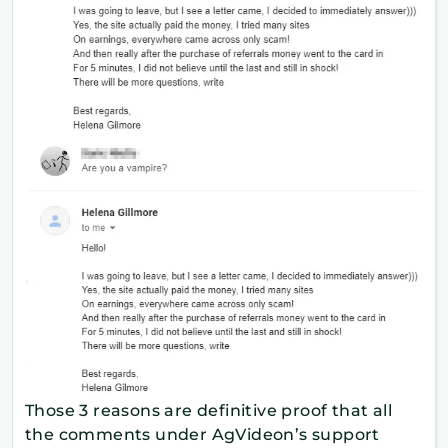
Those 3 reasons are definitive proof that all
the comments under AgVideon’s support