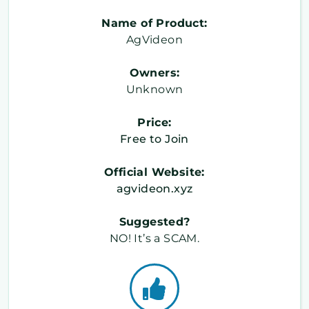
Name of Product:
AgVideon
Owners:
Unknown
Price:
Free to Join
Official Website:
agvideon.xyz
Suggested?
NO! It’s a SCAM.