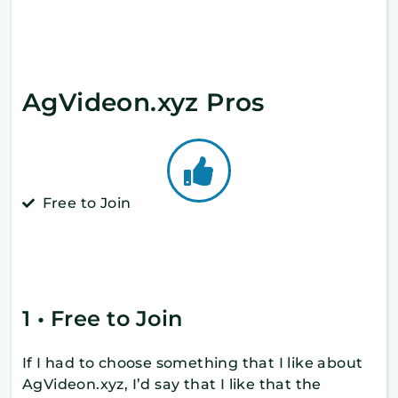
AgVideon.xyz Pros
Free to Join
1 • Free to Join
If I had to choose something that I like about
AgVideon.xyz, I’d say that I like that the