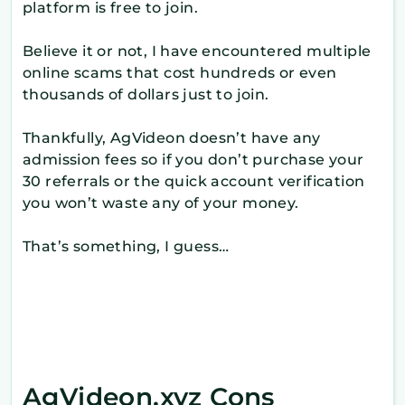
platform is free to join.
Believe it or not, I have encountered multiple
online scams that cost hundreds or even
thousands of dollars just to join.
Thankfully, AgVideon doesn’t have any
admission fees so if you don’t purchase your
30 referrals or the quick account verification
you won’t waste any of your money.
That’s something, I guess…
AgVideon.xyz Cons