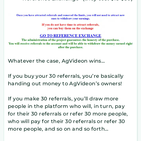
Whatever the case, AgVideon wins…
If you buy your 30 referrals, you’re basically
handing out money to AgVideon’s owners!
If you make 30 referrals, you’ll draw more
people in the platform who will, in turn, pay
for their 30 referrals or refer 30 more people,
who will pay for their 30 referrals or refer 30
more people, and so on and so forth…