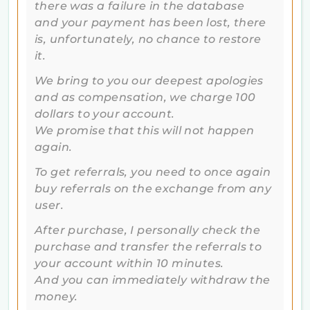
there was a failure in the database
and your payment has been lost, there
is, unfortunately, no chance to restore
it.
We bring to you our deepest apologies
and as compensation, we charge 100
dollars to your account.
We promise that this will not happen
again.
To get referrals, you need to once again
buy referrals on the exchange from any
user.
After purchase, I personally check the
purchase and transfer the referrals to
your account within 10 minutes.
And you can immediately withdraw the
money.