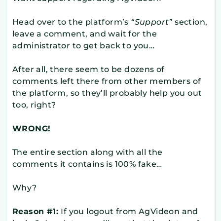
Head over to the platform’s
“Support”
section,
leave a comment, and wait for the
administrator to get back to you…
After all, there seem to be dozens of
comments left there from other members of
the platform, so they’ll probably help you out
too, right?
WRONG!
The entire section along with all the
comments it contains is 100% fake…
Why?
Reason #1:
If you logout from AgVideon and