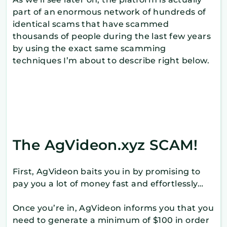
part of an enormous network of hundreds of
identical scams that have scammed
thousands of people during the last few years
by using the exact same scamming
techniques I’m about to describe right below.
The AgVideon.xyz SCAM!
First, AgVideon baits you in by promising to
pay you a lot of money fast and effortlessly…
Once you’re in, AgVideon informs you that you
need to generate a minimum of $100 in order