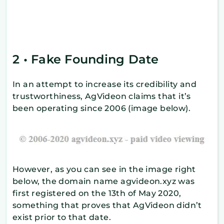
2 • Fake Founding Date
In an attempt to increase its credibility and
trustworthiness, AgVideon claims that it’s
been operating since 2006 (image below).
However, as you can see in the image right
below, the domain name agvideon.xyz was
first registered on the 13th of May 2020,
something that proves that AgVideon didn’t
exist prior to that date.