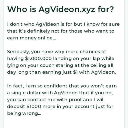
Who is AgVideon.xyz for?
I don’t who AgVideon is for but I know for sure
that it’s definitely not for those who want to
earn money online…
Seriously, you have way more chances of
having $1.000.000 landing on your lap while
lying on your couch staring at the ceiling all
day long than earning just $1 with AgVideon.
In fact, I am so confident that you won’t earn
a single dollar with AgVideon that if you do,
you can contact me with proof and I will
deposit $1000 more in your account just for
being wrong…