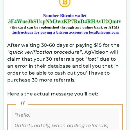
After waiting 30-60 days or paying $15 for the
“quick verification procedure”
, AgVideon will
claim that your 30 referrals got
“lost”
due to
an error in their database and tell you that in
order to be able to cash out you’ll have to
purchase 30 more referrals.
Here’s the actual message you’ll get:
“Hello,
Unfortunately, when adding referrals,