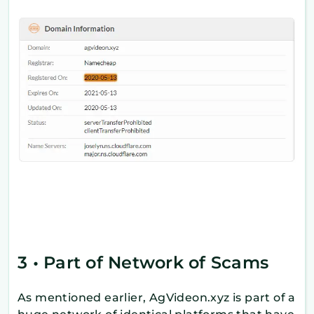
3 • Part of Network of Scams
As mentioned earlier, AgVideon.xyz is part of a