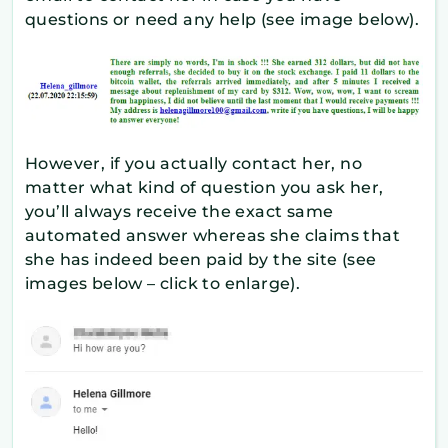
questions or need any help (see image below).
However, if you actually contact her, no
matter what kind of question you ask her,
you’ll always receive the exact same
automated answer whereas she claims that
she has indeed been paid by the site (see
images below – click to enlarge).