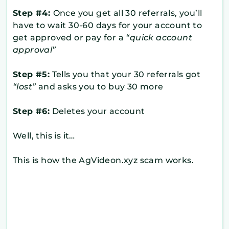
Step #4:
Once you get all 30 referrals, you’ll
have to wait 30-60 days for your account to
get approved or pay for a
“quick account
approval”
Step #5:
Tells you that your 30 referrals got
“lost”
and asks you to buy 30 more
Step #6:
Deletes your account
Well, this is it…
This is how the AgVideon.xyz scam works.