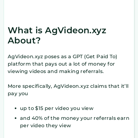
What is AgVideon.xyz
About?
AgVideon.xyz poses as a GPT (Get Paid To)
platform that pays out a lot of money for
viewing videos and making referrals.
More specifically, AgVideon.xyz claims that it’ll
pay you
up to $15 per video you view
and 40% of the money your referrals earn
per video they view