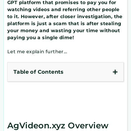
GPT platform that promises to pay you for
watching videos and referring other people
to it. However, after closer investigation, the
platform is just a scam that is after stealing
your money and wasting your time without
paying you a single dime!
Let me explain further…
Table of Contents
AgVideon.xyz Overview