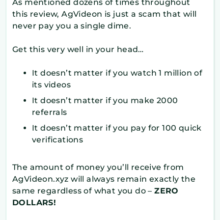
As mentioned dozens of times throughout
this review, AgVideon is just a scam that will
never pay you a single dime.
Get this very well in your head…
It doesn’t matter if you watch 1 million of
its videos
It doesn’t matter if you make 2000
referrals
It doesn’t matter if you pay for 100 quick
verifications
The amount of money you’ll receive from
AgVideon.xyz will always remain exactly the
same regardless of what you do –
ZERO
DOLLARS!