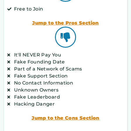
Free to Join
Jump to the Pros Section
It'll NEVER Pay You
Fake Founding Date
Part of a Network of Scams
Fake Support Section
No Contact Information
Unknown Owners
Fake Leaderboard
Hacking Danger
Jump to the Cons Section