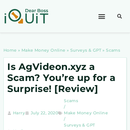
Home
»
Make Money Online
»
Surveys & GPT
»
Scams
Is AgVideon.xyz a
Scam? You’re up for a
Surprise! [Review]
Scams
/
Harry
July 22, 2020
Make Money Online
/
Surveys & GPT