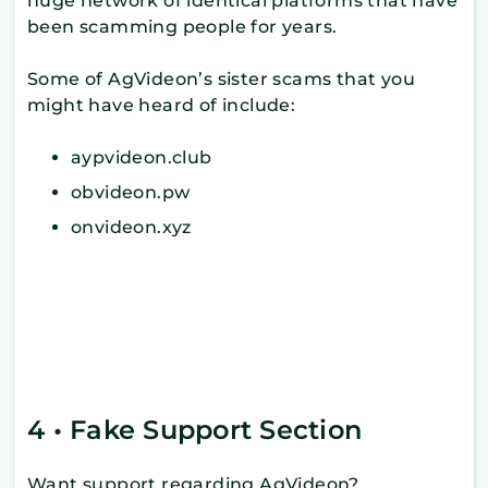
huge network of identical platforms that have
been scamming people for years.
Some of AgVideon’s sister scams that you
might have heard of include:
aypvideon.club
obvideon.pw
onvideon.xyz
4 • Fake Support Section
Want support regarding AgVideon?