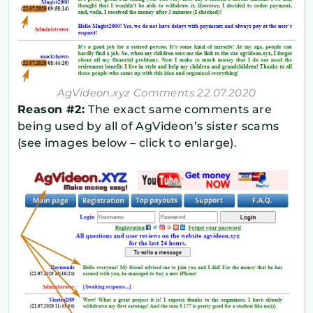
AgVideon.xyz Comments 22.07.2020
Reason #2:
The exact same comments are
being used by all of AgVideon’s sister scams
(see images below – click to enlarge).