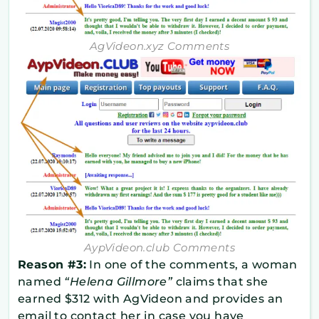
AgVideon.xyz Comments
AypVideon.club Comments
Reason #3:
In one of the comments, a woman
named
“Helena Gillmore”
claims that she
earned $312 with AgVideon and provides an
email to contact her in case you have