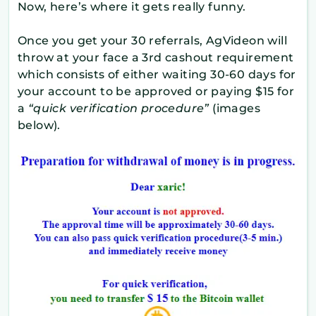
Now, here’s where it gets really funny.
Once you get your 30 referrals, AgVideon will
throw at your face a 3rd cashout requirement
which consists of either waiting 30-60 days for
your account to be approved or paying $15 for
a
“quick verification procedure”
(images
below).