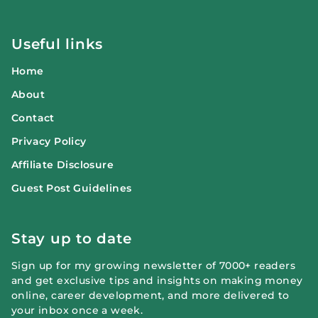
Useful links
Home
About
Contact
Privacy Policy
Affiliate Disclosure
Guest Post Guidelines
Stay up to date
Sign up for my growing newsletter of 7000+ readers
and get exclusive tips and insights on making money
online, career development, and more delivered to
your inbox once a week.