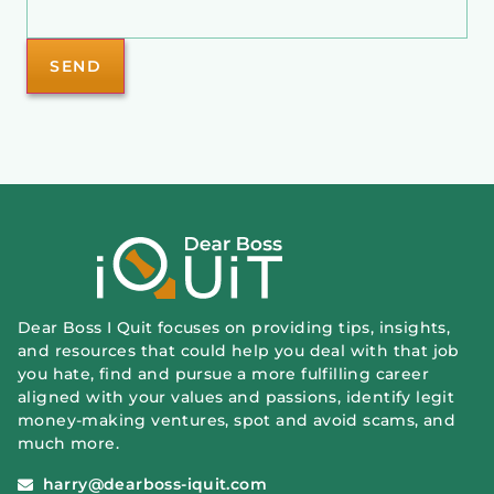
Dear Boss I Quit focuses on providing tips, insights,
and resources that could help you deal with that job
you hate, find and pursue a more fulfilling career
aligned with your values and passions, identify legit
money-making ventures, spot and avoid scams, and
much more.
harry@dearboss-iquit.com