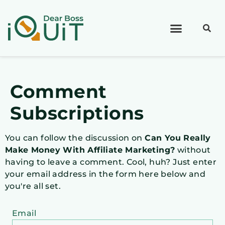
Comment
Subscriptions
You can follow the discussion on
Can You Really
Make Money With Affiliate Marketing?
without
having to leave a comment. Cool, huh? Just enter
your email address in the form here below and
you're all set.
Email